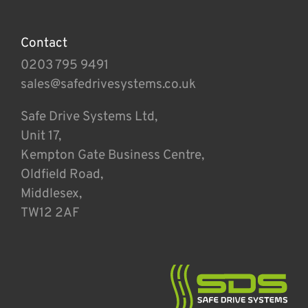
Contact
0203 795 9491
sales@safedrivesystems.co.uk
Safe Drive Systems Ltd,
Unit 17,
Kempton Gate Business Centre,
Oldfield Road,
Middlesex,
TW12 2AF