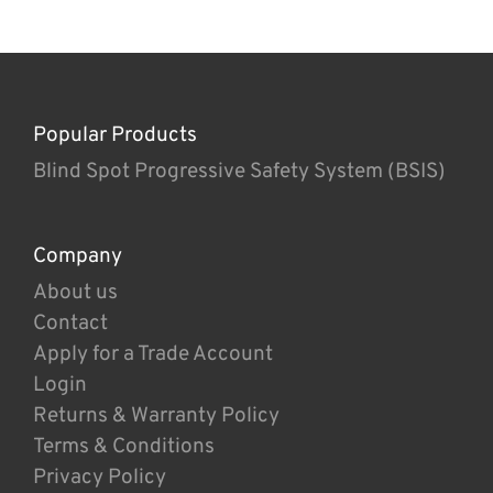
Popular Products
Blind Spot Progressive Safety System (BSIS)
Company
About us
Contact
Apply for a Trade Account
Login
Returns & Warranty Policy
Terms & Conditions
Privacy Policy