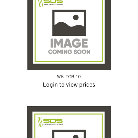
WK-TCR-10
Login to view prices