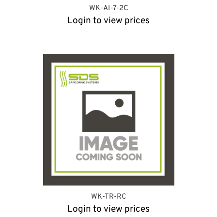
WK-AI-7-2C
Login to view prices
WK-TR-RC
Login to view prices