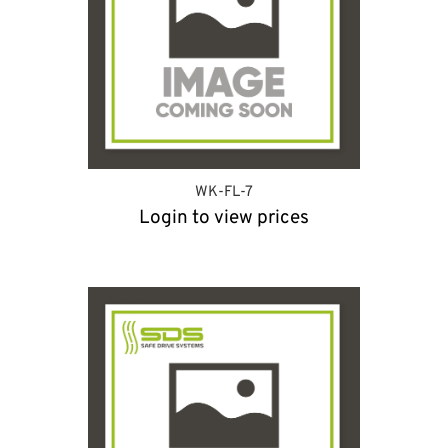
WK-FL-7
Login to view prices