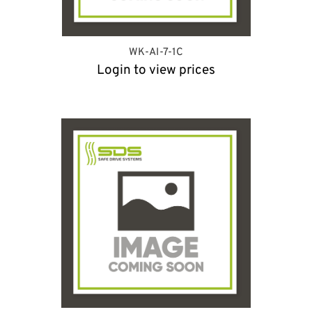
WK-AI-7-1C
Login to view prices