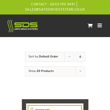
Skip
CONTACT - 0203 795 9491
|
to
SALES@SAFEDRIVESYSTEMS.CO.UK
content
Sort by
Default Order
Show
20 Products