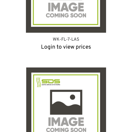
WK-FL-7-LAS
Login to view prices