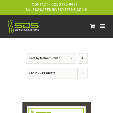
Skip
CONTACT - 0203 795 9491
|
to
SALES@SAFEDRIVESYSTEMS.CO.UK
content
Sort by
Default Order
Show
20 Products