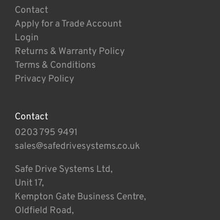
Contact
Apply for a Trade Account
Login
Returns & Warranty Policy
Terms & Conditions
Privacy Policy
Contact
0203 795 9491
sales@safedrivesystems.co.uk
Safe Drive Systems Ltd,
Unit 17,
Kempton Gate Business Centre,
Oldfield Road,