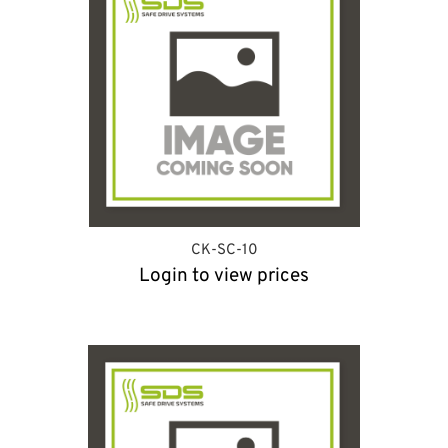
CK-SC-10
Login to view prices