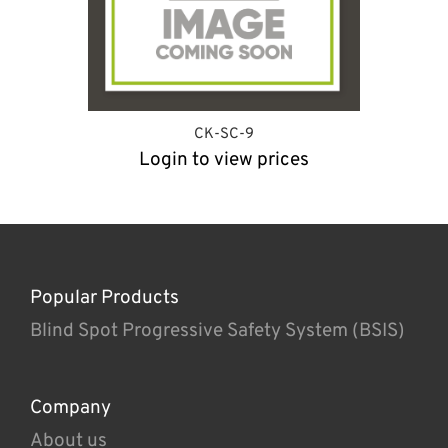
CK-SC-9
Login to view prices
Popular Products
Blind Spot Progressive Safety System (BSIS)
Company
About us