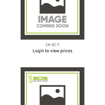
CK-SC-7
Login to view prices