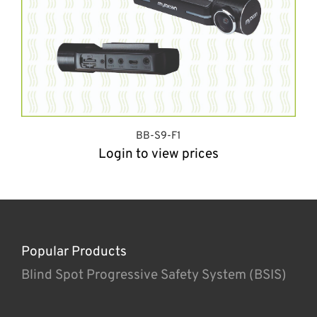
BB-S9-F1
Login to view prices
Popular Products
Blind Spot Progressive Safety System (BSIS)