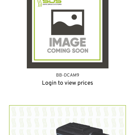
BB-DCAM9
Login to view prices