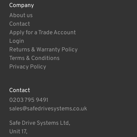
Company
About us
Contact
Apply for a Trade Account
Login
Returns & Warranty Policy
Terms & Conditions
Privacy Policy
Contact
0203 795 9491
sales@safedrivesystems.co.uk
Safe Drive Systems Ltd,
Unit 17,