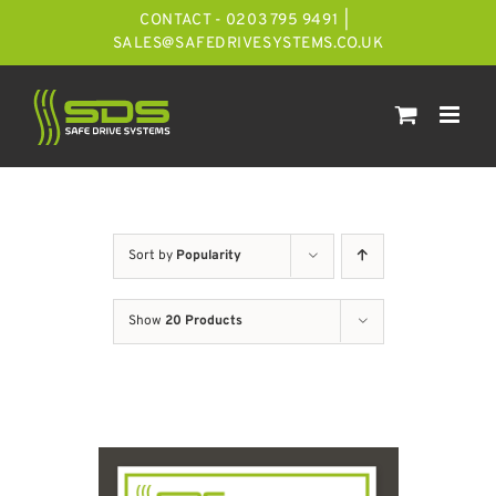
Skip
CONTACT - 0203 795 9491
|
to
SALES@SAFEDRIVESYSTEMS.CO.UK
content
Sort by
Popularity
Show
20 Products