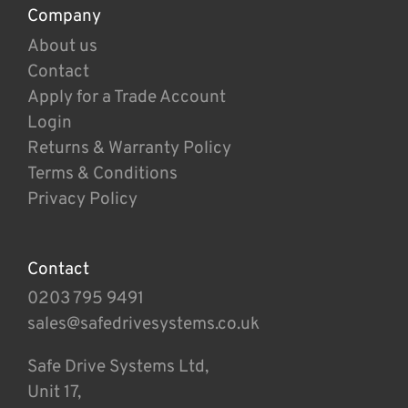
Company
About us
Contact
Apply for a Trade Account
Login
Returns & Warranty Policy
Terms & Conditions
Privacy Policy
Contact
0203 795 9491
sales@safedrivesystems.co.uk
Safe Drive Systems Ltd,
Unit 17,