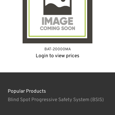
BAT-20000MA
Login to view prices
Popular Products
Blind Spot Progressive Safety System (BSIS)