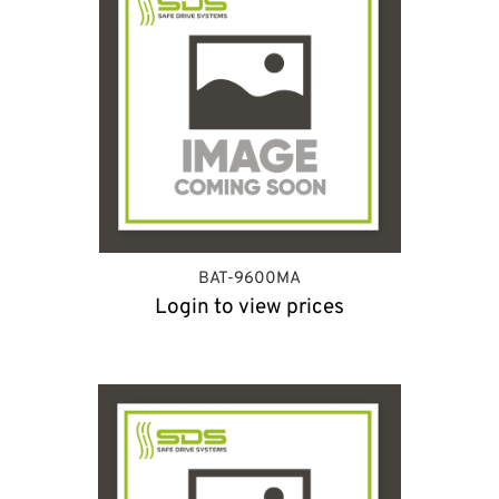
BAT-9600MA
Login to view prices