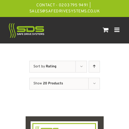
Skip
CONTACT - 0203 795 9491
|
to
SALES@SAFEDRIVESYSTEMS.CO.UK
content
Sort by
Rating
Show
20 Products