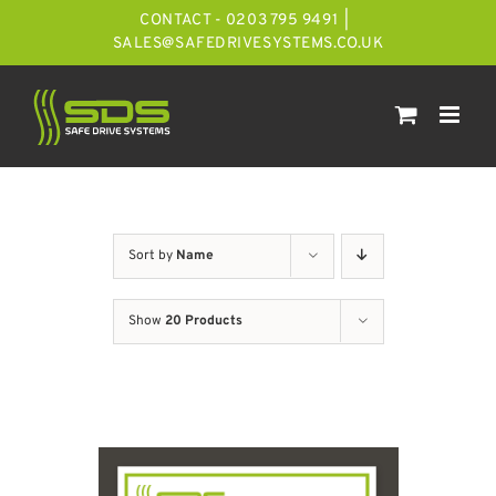
Skip
CONTACT - 0203 795 9491
|
to
SALES@SAFEDRIVESYSTEMS.CO.UK
content
Sort by
Name
Show
20 Products