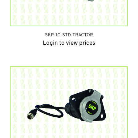
SKP-1C-STD-TRACTOR
Login to view prices