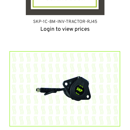
SKP-1C-8M-INV-TRACTOR-RJ45
Login to view prices