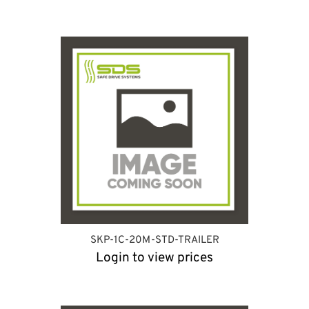
SKP-1C-20M-STD-TRAILER
Login to view prices