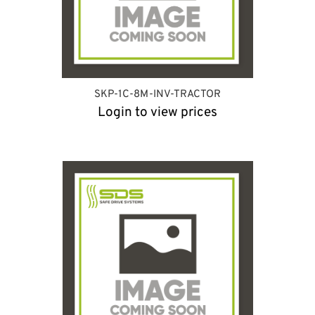
SKP-1C-8M-INV-TRACTOR
Login to view prices