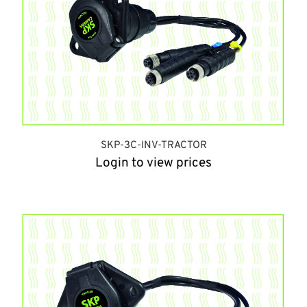
SKP-3C-INV-TRACTOR
Login to view prices