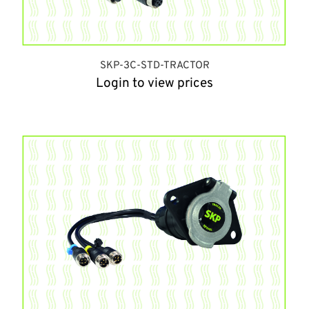
SKP-3C-STD-TRACTOR
Login to view prices