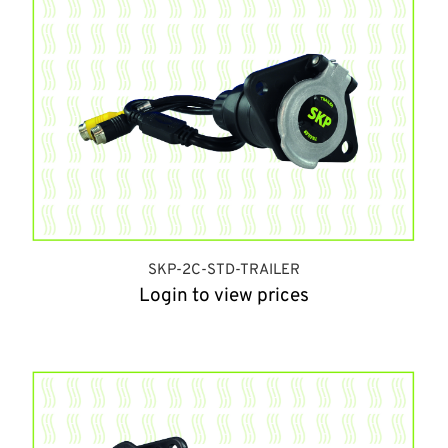
SKP-2C-STD-TRAILER
Login to view prices