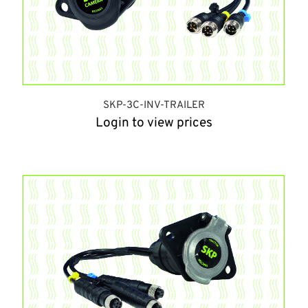
SKP-3C-INV-TRAILER
Login to view prices