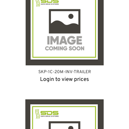
SKP-1C-20M-INV-TRAILER
Login to view prices