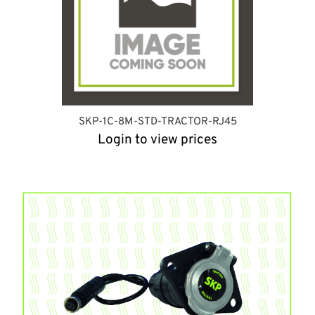
SKP-1C-8M-STD-TRACTOR-RJ45
Login to view prices