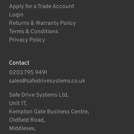
Apply for a Trade Account
Login
Returns & Warranty Policy
Terms & Conditions
Privacy Policy
Contact
0203 795 9491
sales@safedrivesystems.co.uk
Safe Drive Systems Ltd,
Unit 17,
Kempton Gate Business Centre,
Oldfield Road,
Middlesex,