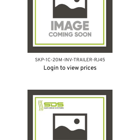
SKP-1C-20M-INV-TRAILER-RJ45
Login to view prices