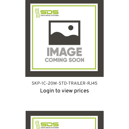
SKP-1C-20M-STD-TRAILER-RJ45
Login to view prices