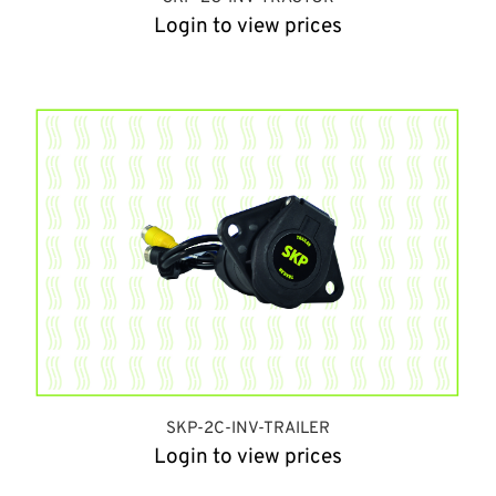
Login to view prices
SKP-2C-INV-TRAILER
Login to view prices