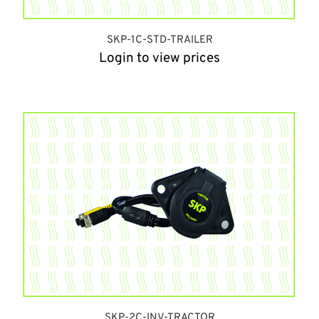
SKP-1C-STD-TRAILER
Login to view prices
SKP-2C-INV-TRACTOR