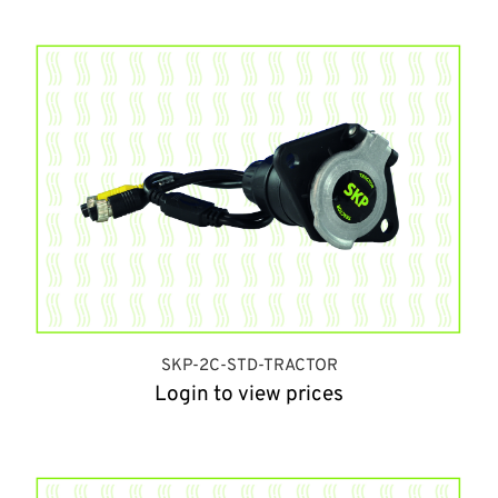
SKP-2C-STD-TRACTOR
Login to view prices