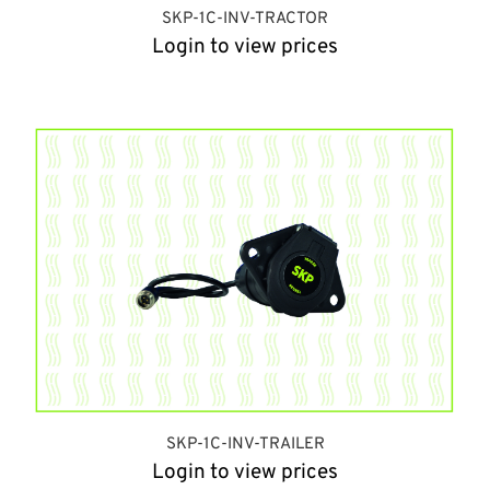
SKP-1C-INV-TRACTOR
Login to view prices
SKP-1C-INV-TRAILER
Login to view prices