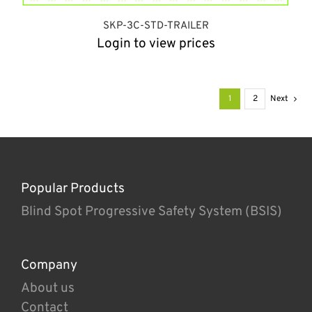
SKP-3C-STD-TRAILER
Login to view prices
1
2
Next
Popular Products
Blind Spot Progressive Safety System (BSIS)
Company
About us
Contact