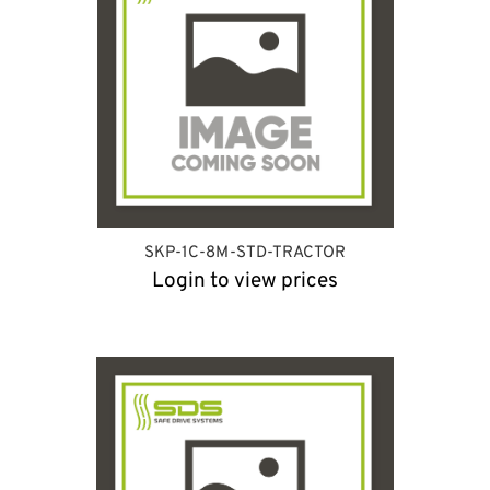
SKP-1C-8M-STD-TRACTOR
Login to view prices