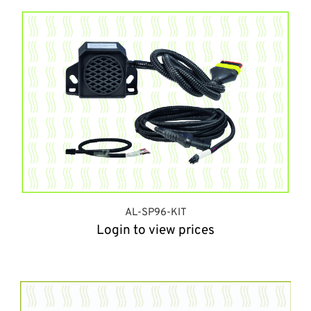
AL-SP96-KIT
Login to view prices