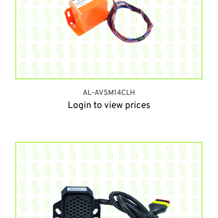
AL-AVSM14CLH
Login to view prices