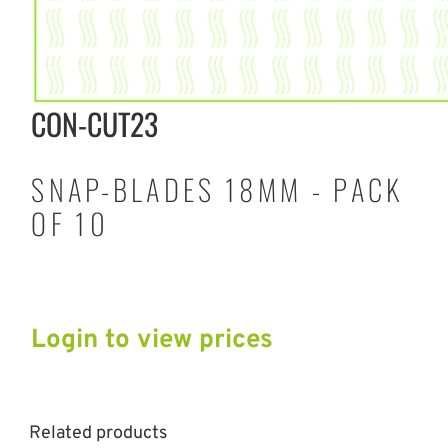
CON-CUT23
SNAP-BLADES 18MM - PACK
OF 10
Login to view prices
Related products