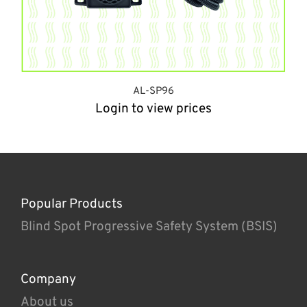
AL-SP96
Login to view prices
Popular Products
Blind Spot Progressive Safety System (BSIS)
Company
About us