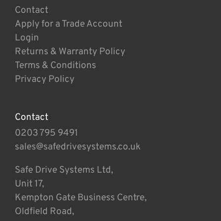
Contact
Apply for a Trade Account
Login
Returns & Warranty Policy
Terms & Conditions
Privacy Policy
Contact
0203 795 9491
sales@safedrivesystems.co.uk
Safe Drive Systems Ltd,
Unit 17,
Kempton Gate Business Centre,
Oldfield Road,