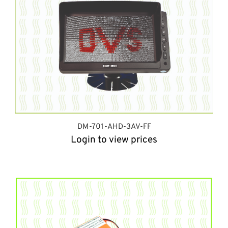
DM-701-AHD-3AV-FF
Login to view prices