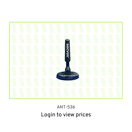
ANT-536
Login to view prices