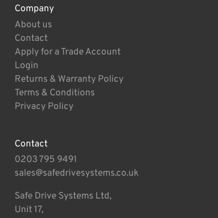
Company
About us
Contact
Apply for a Trade Account
Login
Returns & Warranty Policy
Terms & Conditions
Privacy Policy
Contact
0203 795 9491
sales@safedrivesystems.co.uk
Safe Drive Systems Ltd,
Unit 17,