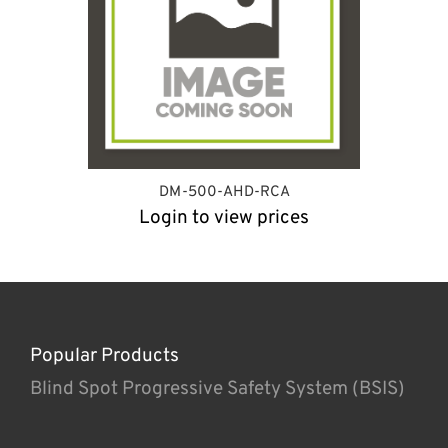
DM-500-AHD-RCA
Login to view prices
Popular Products
Blind Spot Progressive Safety System (BSIS)