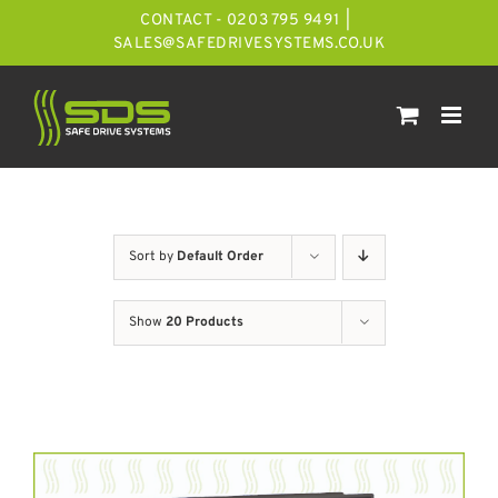
Skip
CONTACT - 0203 795 9491
|
to
SALES@SAFEDRIVESYSTEMS.CO.UK
content
Sort by
Default Order
Show
20 Products