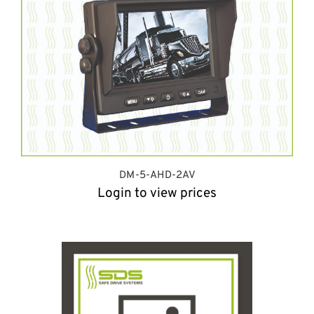
DM-5-AHD-2AV
Login to view prices