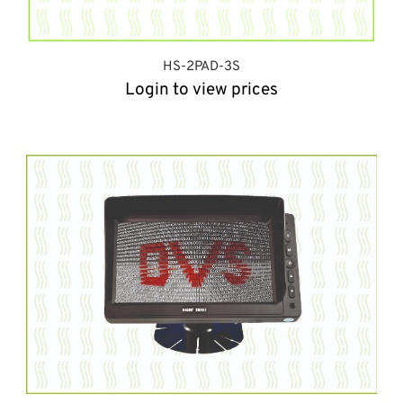
HS-2PAD-3S
Login to view prices