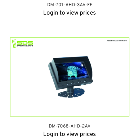
DM-701-AHD-3AV-FF
Login to view prices
DM-7068-AHD-2AV
Login to view prices