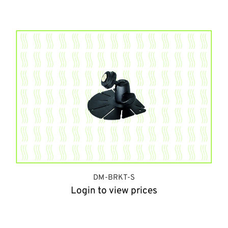
DM-BRKT-S
Login to view prices