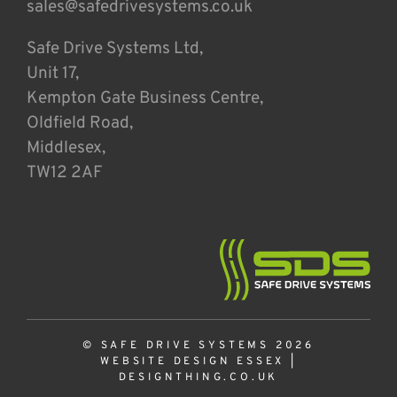
sales@safedrivesystems.co.uk
Safe Drive Systems Ltd,
Unit 17,
Kempton Gate Business Centre,
Oldfield Road,
Middlesex,
TW12 2AF
© SAFE DRIVE SYSTEMS 2026
WEBSITE DESIGN ESSEX
|
DESIGNTHING.CO.UK