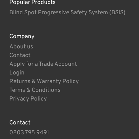
Popular Products
Blind Spot Progressive Safety System (BSIS)
Company
About us
Contact
Apply for a Trade Account
Login
Returns & Warranty Policy
Terms & Conditions
Privacy Policy
Contact
0203 795 9491