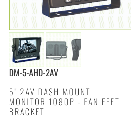
DM-5-AHD-2AV
5" 2AV DASH MOUNT
MONITOR 1080P - FAN FEET
BRACKET