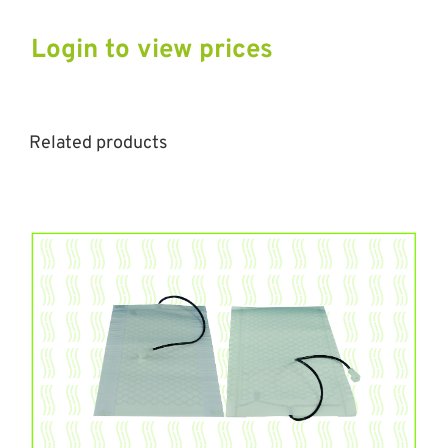
Login to view prices
Related products