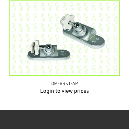
DM-BRKT-AP
Login to view prices