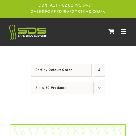
Skip
CONTACT - 0203 795 9491
|
to
SALES@SAFEDRIVESYSTEMS.CO.UK
content
Sort by
Default Order
Show
20 Products