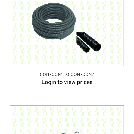
CON-CON1 TO CON-CON7
Login to view prices