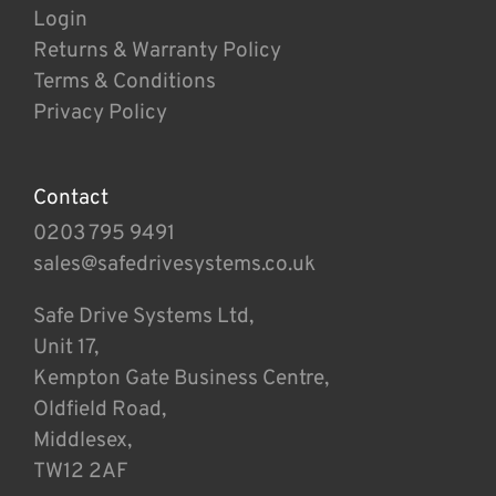
Login
Returns & Warranty Policy
Terms & Conditions
Privacy Policy
Contact
0203 795 9491
sales@safedrivesystems.co.uk
Safe Drive Systems Ltd,
Unit 17,
Kempton Gate Business Centre,
Oldfield Road,
Middlesex,
TW12 2AF