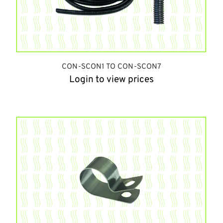
CON-SCON1 TO CON-SCON7
Login to view prices