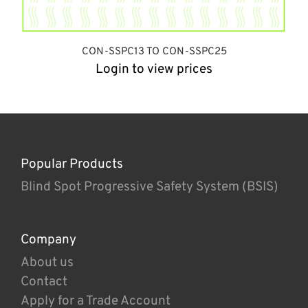
CON-SSPC13 TO CON-SSPC25
Login to view prices
Popular Products
Blind Spot Progressive Safety System (BSIS)
Company
About us
Contact
Apply for a Trade Account