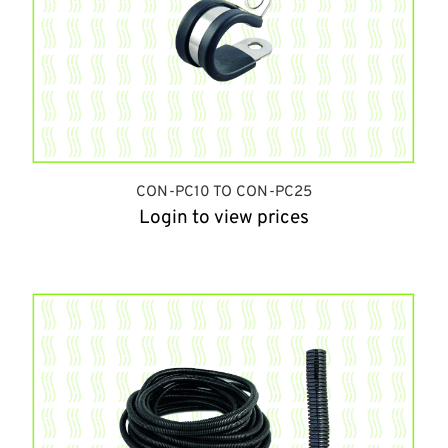
CON-PC10 TO CON-PC25
Login to view prices