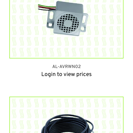
AL-AVRWN02
Login to view prices