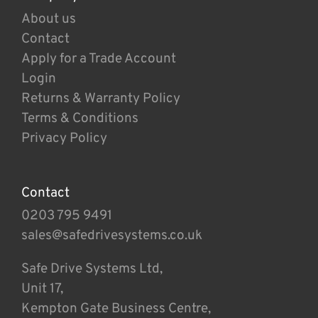
About us
Contact
Apply for a Trade Account
Login
Returns & Warranty Policy
Terms & Conditions
Privacy Policy
Contact
0203 795 9491
sales@safedrivesystems.co.uk
Safe Drive Systems Ltd,
Unit 17,
Kempton Gate Business Centre,