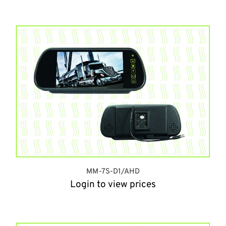
MM-7S-D1/AHD
Login to view prices