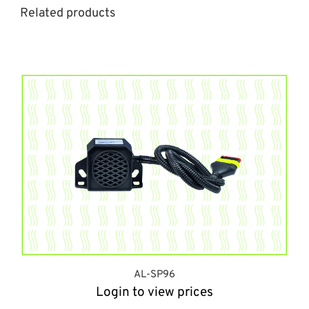
Related products
AL-SP96
Login to view prices