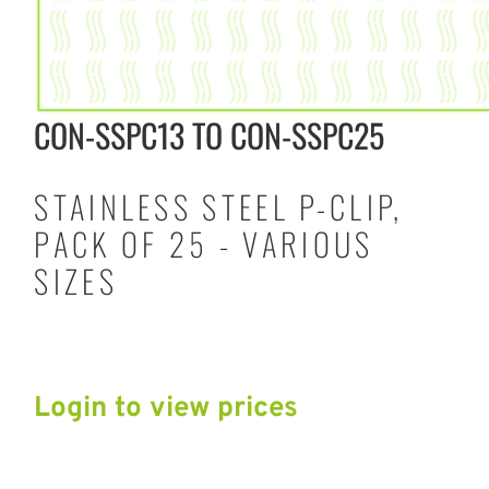
CON-SSPC13 TO CON-SSPC25
STAINLESS STEEL P-CLIP,
PACK OF 25 - VARIOUS
SIZES
Login to view prices