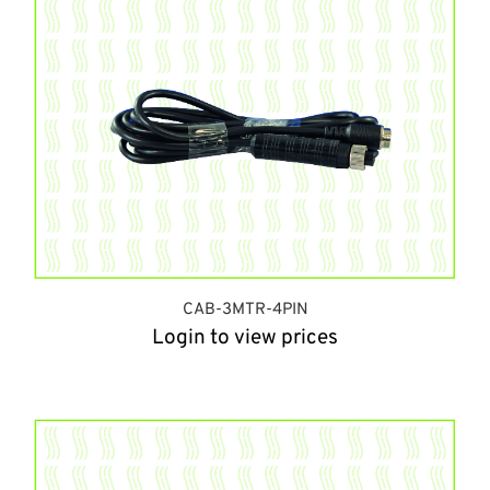
CAB-3MTR-4PIN
Login to view prices