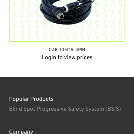
CAB-10MTR-4PIN
Login to view prices
Popular Products
Blind Spot Progressive Safety System (BSIS)
Company