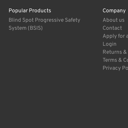
Popular Products
Company
Blind Spot Progressive Safety
About us
System (BSIS)
Contact
Apply for 
Login
Returns &
Terms & C
Privacy Po