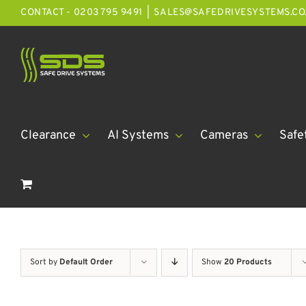
Skip
CONTACT - 0203 795 9491
|
SALES@SAFEDRIVESYSTEMS.CO
to
content
Clearance
AI Systems
Cameras
Safe
Sort by
Default Order
Show
20 Products