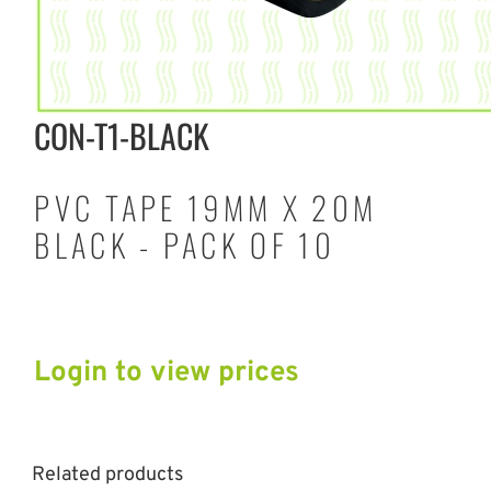
CON-T1-BLACK
PVC TAPE 19MM X 20M
BLACK - PACK OF 10
Login to view prices
Related products