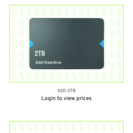
SSD-2TB
Login to view prices