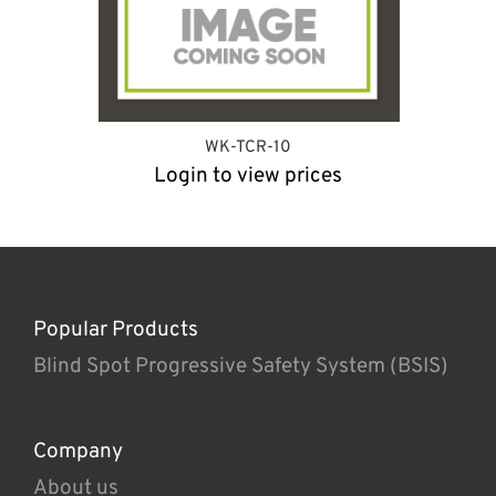
WK-TCR-10
Login to view prices
Popular Products
Blind Spot Progressive Safety System (BSIS)
Company
About us