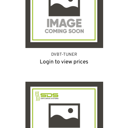
DVBT-TUNER
Login to view prices