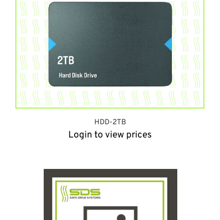
HDD-2TB
Login to view prices