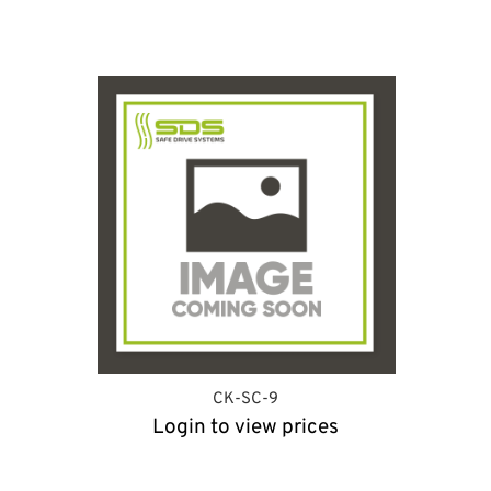
CK-SC-9
Login to view prices