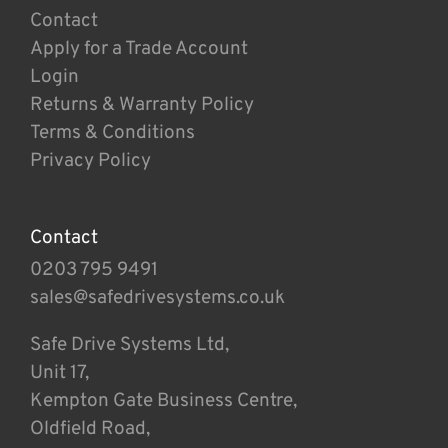
Contact
Apply for a Trade Account
Login
Returns & Warranty Policy
Terms & Conditions
Privacy Policy
Contact
0203 795 9491
sales@safedrivesystems.co.uk
Safe Drive Systems Ltd,
Unit 17,
Kempton Gate Business Centre,
Oldfield Road,