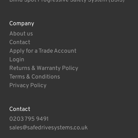
Company
About us
Contact
Apply for a Trade Account
Login
Returns & Warranty Policy
Terms & Conditions
Privacy Policy
Contact
0203 795 9491
sales@safedrivesystems.co.uk