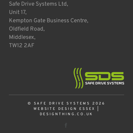
Safe Drive Systems Ltd,
Unit 17,
Kempton Gate Business Centre,
Oldfield Road,
Middlesex,
TW12 2AF
© SAFE DRIVE SYSTEMS 2026
WEBSITE DESIGN ESSEX
|
DESIGNTHING.CO.UK
Facebook