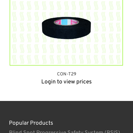
CON-T29
Login to view prices
Popular Products
Blind Spot Progressive Safety System (BSIS)