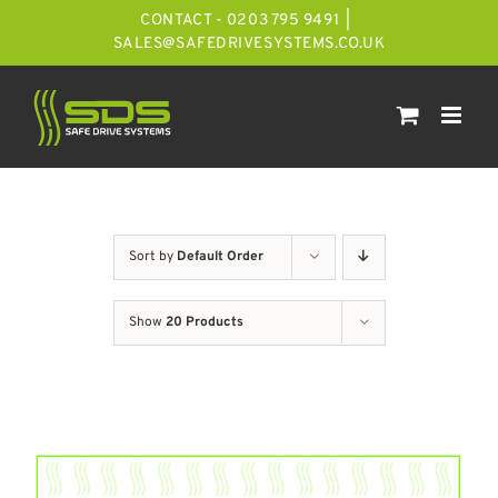
Skip
CONTACT - 0203 795 9491
|
to
SALES@SAFEDRIVESYSTEMS.CO.UK
content
Sort by
Default Order
Show
20 Products