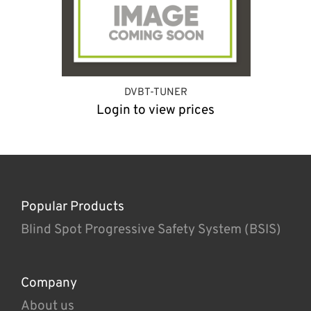
DVBT-TUNER
Login to view prices
Popular Products
Blind Spot Progressive Safety System (BSIS)
Company
About us