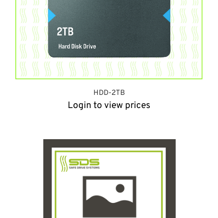
HDD-2TB
Login to view prices