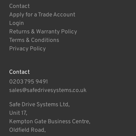
Contact
Apply for a Trade Account
Login
Returns & Warranty Policy
Terms & Conditions
Privacy Policy
Contact
0203 795 9491
sales@safedrivesystems.co.uk
Safe Drive Systems Ltd,
Unit 17,
Kempton Gate Business Centre,
Oldfield Road,