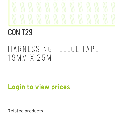
CON-T29
HARNESSING FLEECE TAPE
19MM X 25M
Login to view prices
Related products