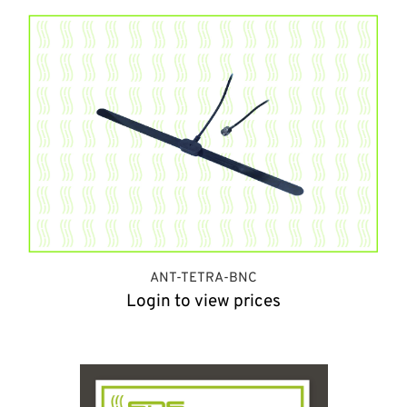
ANT-TETRA-BNC
Login to view prices