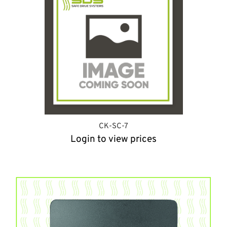
CK-SC-7
Login to view prices