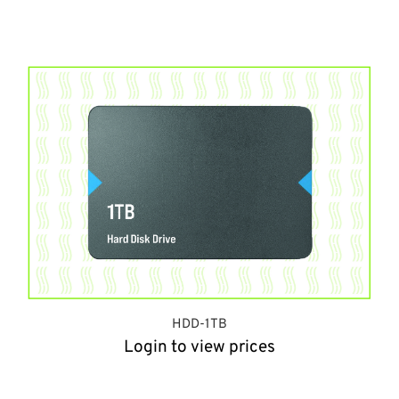
HDD-1TB
Login to view prices