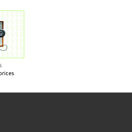
S
prices