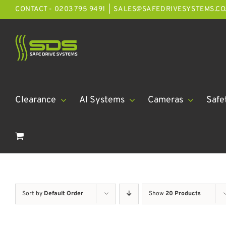
Skip
CONTACT - 0203 795 9491
|
SALES@SAFEDRIVESYSTEMS.CO
to
content
Clearance
AI Systems
Cameras
Safe
Sort by
Default Order
Show
20 Products