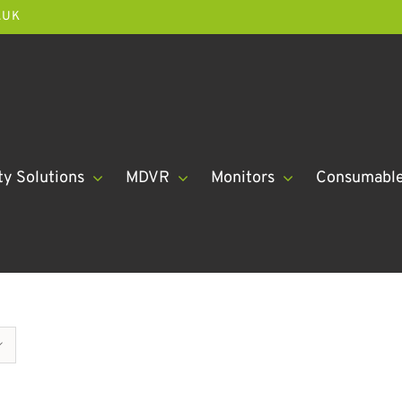
.UK
ty Solutions
MDVR
Monitors
Consumabl