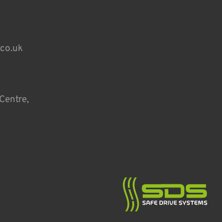
.co.uk
Centre,