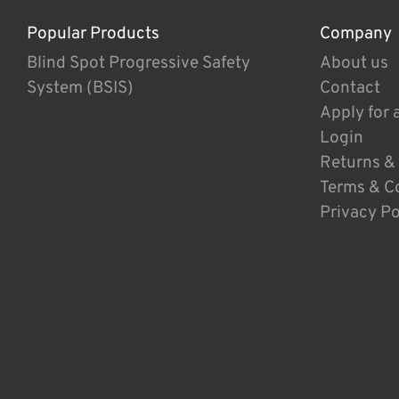
Popular Products
Company
Blind Spot Progressive Safety
About us
System (BSIS)
Contact
Apply for 
Login
Returns &
Terms & C
Privacy Po