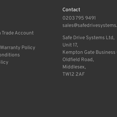
Contact
0203 795 9491
sales@safedrivesystems
a Trade Account
Safe Drive Systems Ltd,
Unit 17,
 Warranty Policy
Kempton Gate Business 
onditions
Oldfield Road,
licy
Middlesex,
TW12 2AF