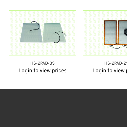
HS-2PAD-3S
HS-2PAD-2
Login to view prices
Login to view 