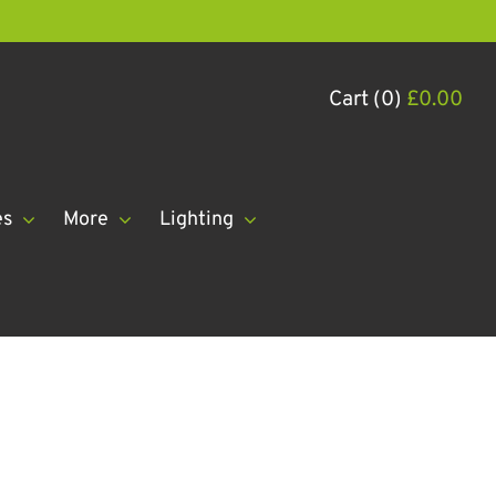
Cart (0)
£
0.00
es
More
Lighting