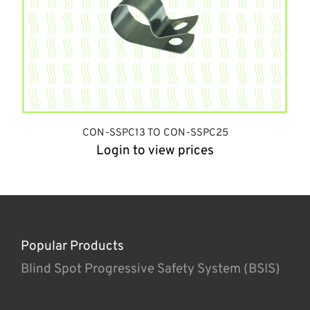
CON-SSPC13 TO CON-SSPC25
Login to view prices
Popular Products
Blind Spot Progressive Safety System (BSIS)