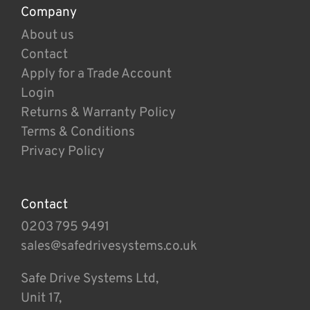
Company
About us
Contact
Apply for a Trade Account
Login
Returns & Warranty Policy
Terms & Conditions
Privacy Policy
Contact
0203 795 9491
sales@safedrivesystems.co.uk
Safe Drive Systems Ltd,
Unit 17,