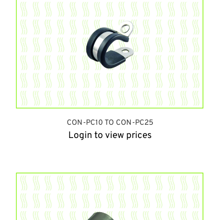
CON-PC10 TO CON-PC25
Login to view prices