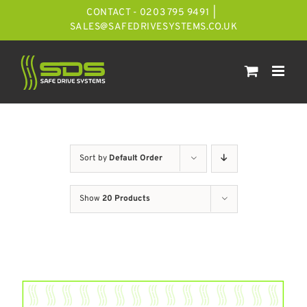
Skip
CONTACT - 0203 795 9491
|
to
SALES@SAFEDRIVESYSTEMS.CO.UK
content
Sort by
Default Order
Show
20 Products