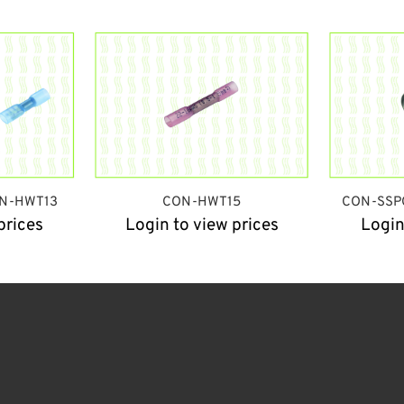
N-HWT13
CON-HWT15
CON-SSP
prices
Login to view prices
Login