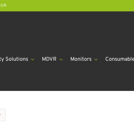
.UK
ty Solutions
MDVR
Monitors
Consumabl