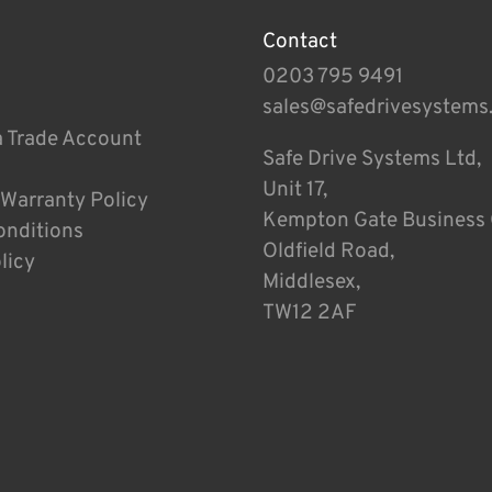
Contact
0203 795 9491
sales@safedrivesystems
a Trade Account
Safe Drive Systems Ltd,
Unit 17,
 Warranty Policy
Kempton Gate Business 
onditions
Oldfield Road,
licy
Middlesex,
TW12 2AF