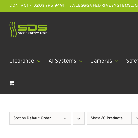
Skip
CONTACT - 0203 795 9491
|
SALES@SAFEDRIVESYSTEMS.CO
to
content
Clearance
AI Systems
Cameras
Safe
Sort by
Default Order
Show
20 Products