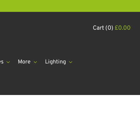
Cart (0)
£
0.00
es
More
Lighting