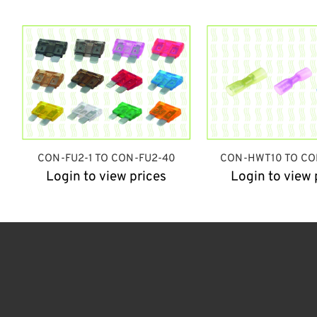
CON-FU2-1 TO CON-FU2-40
CON-HWT10 TO CO
Login to view prices
Login to view 