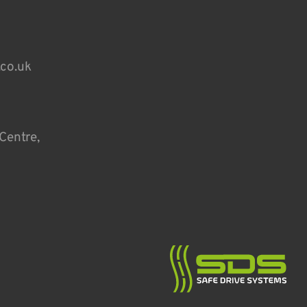
.co.uk
Centre,