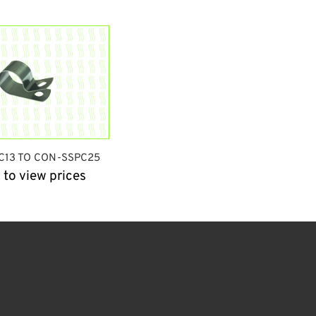
C13 TO CON-SSPC25
 to view prices