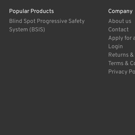
Popular Products
Company
Blind Spot Progressive Safety
About us
System (BSIS)
Contact
Apply for 
Login
Returns &
Terms & C
Privacy Po