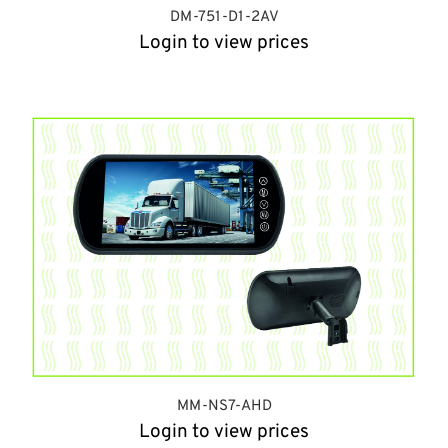
DM-751-D1-2AV
Login to view prices
MM-NS7-AHD
Login to view prices