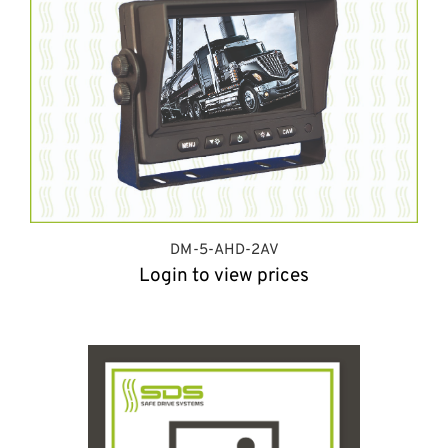
DM-5-AHD-2AV
Login to view prices