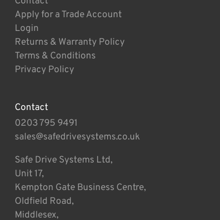
Contact
Apply for a Trade Account
Login
Returns & Warranty Policy
Terms & Conditions
Privacy Policy
Contact
0203 795 9491
sales@safedrivesystems.co.uk
Safe Drive Systems Ltd,
Unit 17,
Kempton Gate Business Centre,
Oldfield Road,
Middlesex,