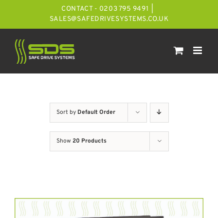
Skip
CONTACT - 0203 795 9491
|
to
SALES@SAFEDRIVESYSTEMS.CO.UK
content
Sort by
Default Order
Show
20 Products