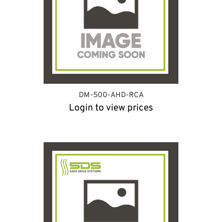
DM-500-AHD-RCA
Login to view prices