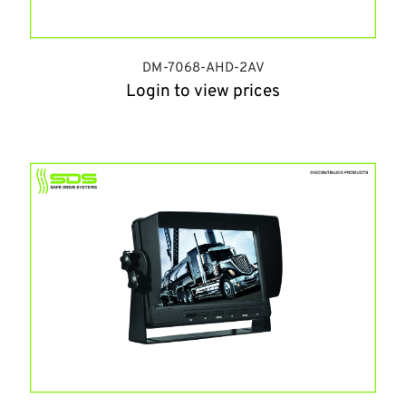
DM-7068-AHD-2AV
Login to view prices