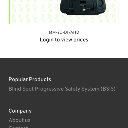
MM-7C-D1/AHD
Login to view prices
Popular Products
Blind Spot Progressive Safety System (BSIS)
Company
About us