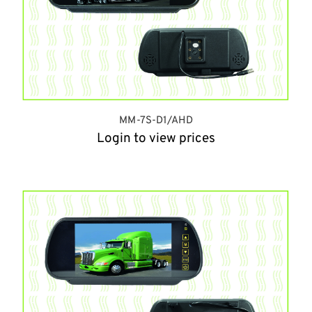
MM-7S-D1/AHD
Login to view prices