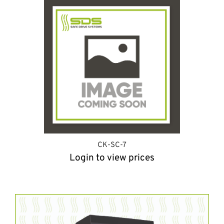
CK-SC-7
Login to view prices