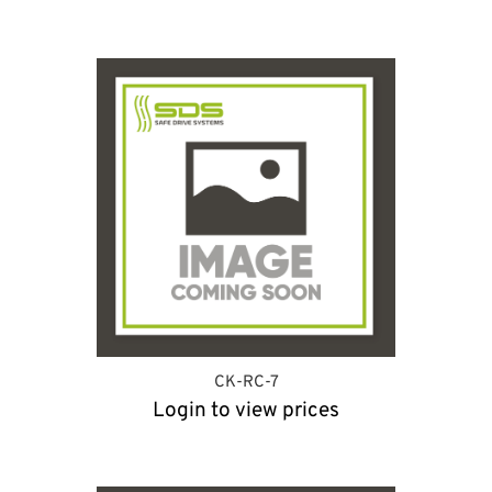
CK-RC-7
Login to view prices