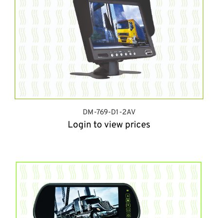
DM-769-D1-2AV
Login to view prices