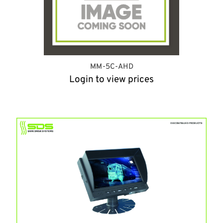
MM-5C-AHD
Login to view prices