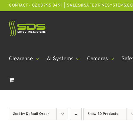
Skip
CONTACT - 0203 795 9491
|
SALES@SAFEDRIVESYSTEMS.CO
to
content
Clearance
AI Systems
Cameras
Safe
Sort by
Default Order
Show
20 Products