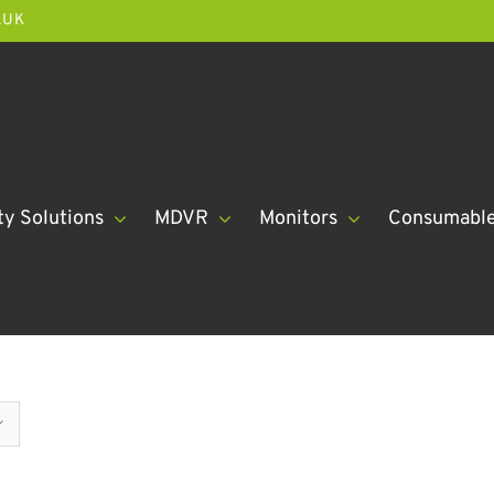
.UK
ty Solutions
MDVR
Monitors
Consumabl