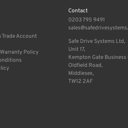
Contact
0203 795 9491
sales@safedrivesystems
a Trade Account
Safe Drive Systems Ltd,
Unit 17,
 Warranty Policy
Kempton Gate Business 
onditions
Oldfield Road,
licy
Middlesex,
TW12 2AF