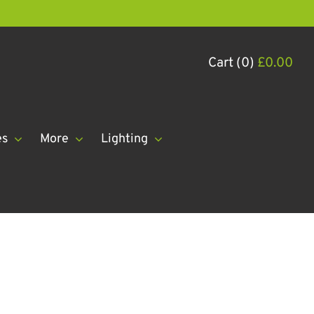
Cart (0)
£
0.00
es
More
Lighting