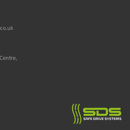
.co.uk
Centre,