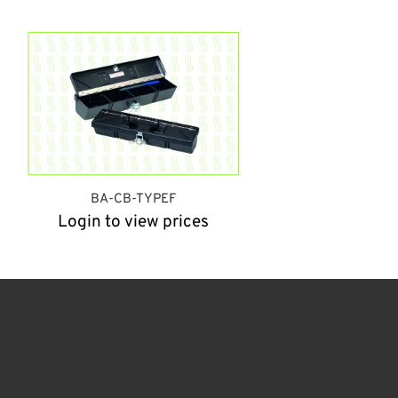
BA-CB-TYPEF
Login to view prices