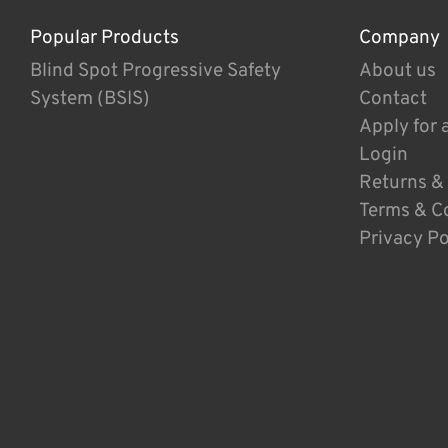
Popular Products
Company
Blind Spot Progressive Safety
About us
System (BSIS)
Contact
Apply for 
Login
Returns &
Terms & C
Privacy Po