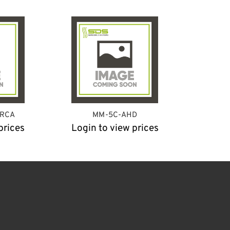
-RCA
MM-5C-AHD
prices
Login to view prices