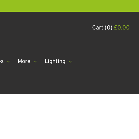
Cart (0)
£
0.00
es
More
Lighting