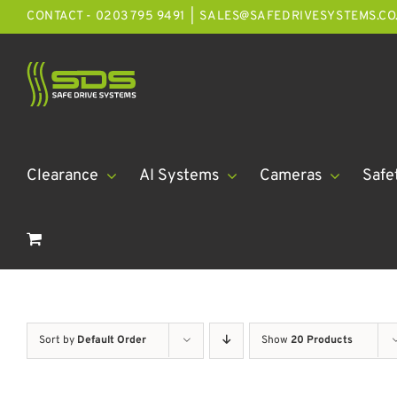
Skip
CONTACT - 0203 795 9491
|
SALES@SAFEDRIVESYSTEMS.CO
to
content
Clearance
AI Systems
Cameras
Safe
Sort by
Default Order
Show
20 Products