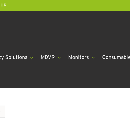
.UK
ty Solutions
MDVR
Monitors
Consumabl