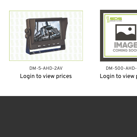
DM-5-AHD-2AV
DM-500-AHD
Login to view prices
Login to view 