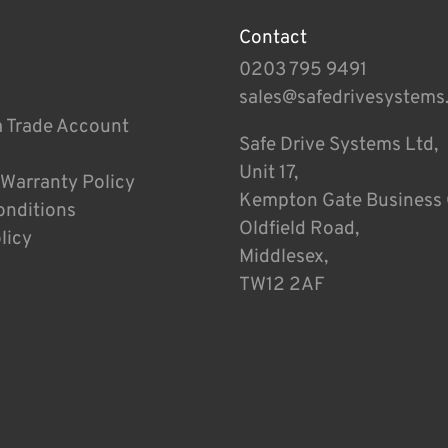
Contact
0203 795 9491
sales@safedrivesystems
a Trade Account
Safe Drive Systems Ltd,
Unit 17,
 Warranty Policy
Kempton Gate Business 
onditions
Oldfield Road,
licy
Middlesex,
TW12 2AF