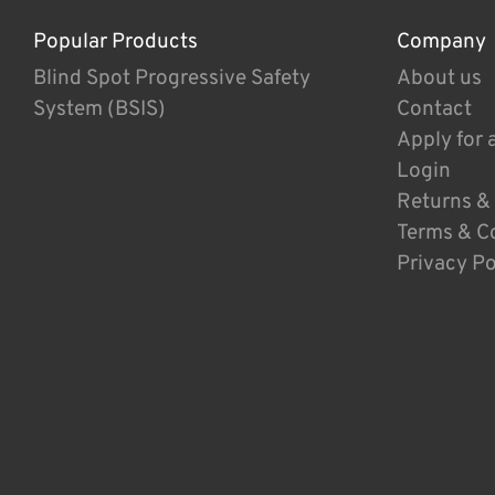
Popular Products
Company
Blind Spot Progressive Safety
About us
System (BSIS)
Contact
Apply for 
Login
Returns &
Terms & C
Privacy Po