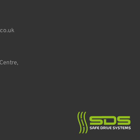
.co.uk
Centre,