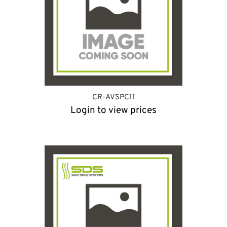
CR-AVSPC11
Login to view prices