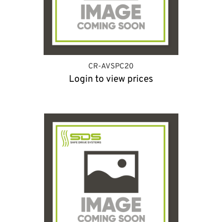
CR-AVSPC20
Login to view prices