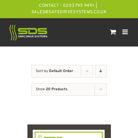
Skip
CONTACT - 0203 795 9491
|
to
SALES@SAFEDRIVESYSTEMS.CO.UK
content
Sort by
Default Order
Show
20 Products