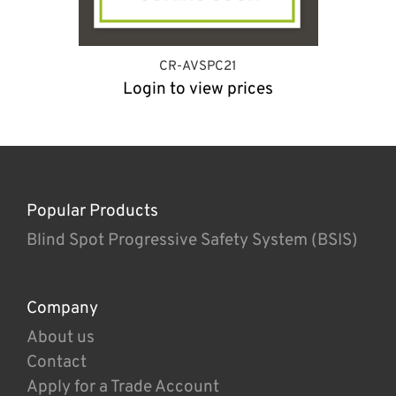
CR-AVSPC21
Login to view prices
Popular Products
Blind Spot Progressive Safety System (BSIS)
Company
About us
Contact
Apply for a Trade Account