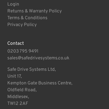
Login
Returns & Warranty Policy
Terms & Conditions
Privacy Policy
Contact
0203 795 9491
sales@safedrivesystems.co.uk
Safe Drive Systems Ltd,
Unit 17,
Kempton Gate Business Centre,
Oldfield Road,
Middlesex,
TW12 2AF