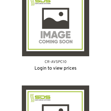
CR-AVSPC10
Login to view prices