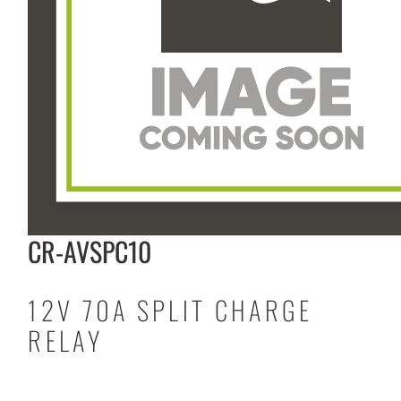
CR-AVSPC10
12V 70A SPLIT CHARGE
RELAY