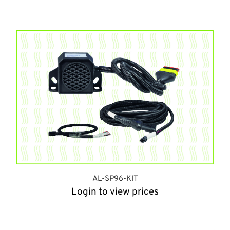
AL-SP96-KIT
Login to view prices