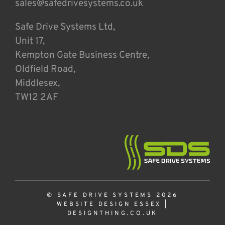
sales@safedrivesystems.co.uk
Safe Drive Systems Ltd,
Unit 17,
Kempton Gate Business Centre,
Oldfield Road,
Middlesex,
TW12 2AF
© SAFE DRIVE SYSTEMS 2026
WEBSITE DESIGN ESSEX
|
DESIGNTHING.CO.UK