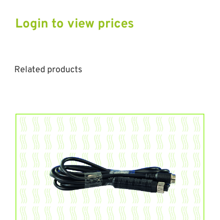
Login to view prices
Related products