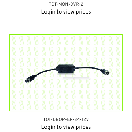
TOT-MON/DVR-2
Login to view prices
TOT-DROPPER-24-12V
Login to view prices