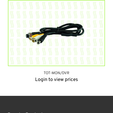
TOT-MON/DVR
Login to view prices