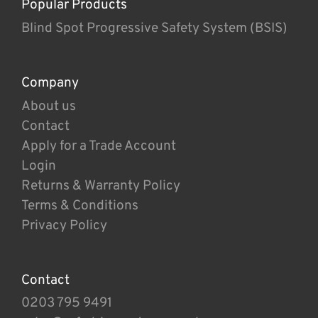
Popular Products
Blind Spot Progressive Safety System (BSIS)
Company
About us
Contact
Apply for a Trade Account
Login
Returns & Warranty Policy
Terms & Conditions
Privacy Policy
Contact
0203 795 9491