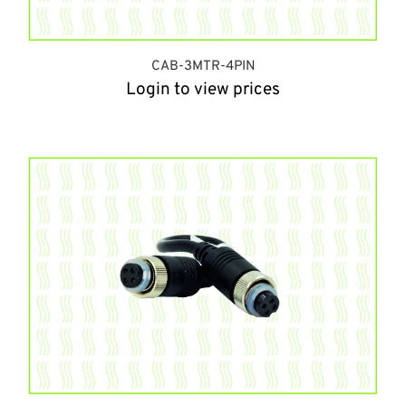
CAB-3MTR-4PIN
Login to view prices