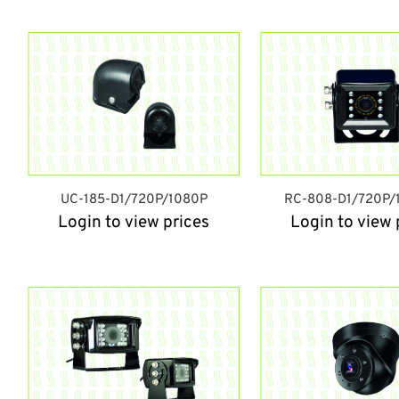
UC-185-D1/720P/1080P
RC-808-D1/720P/
Login to view prices
Login to view 