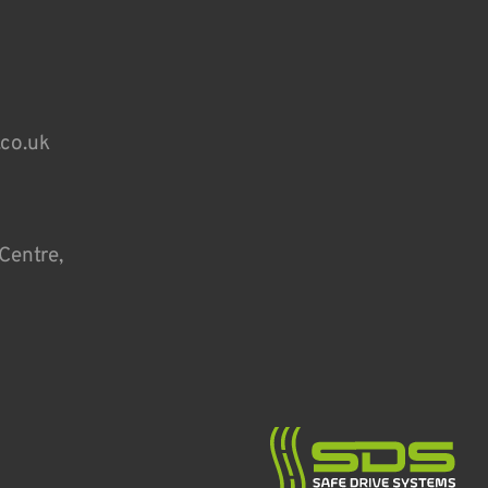
.co.uk
Centre,