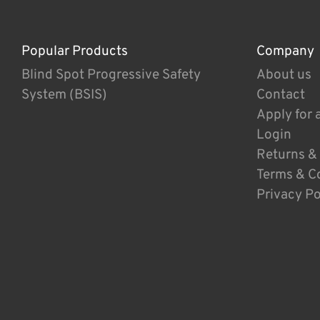
Popular Products
Company
Blind Spot Progressive Safety
About us
System (BSIS)
Contact
Apply for 
Login
Returns &
Terms & C
Privacy Po