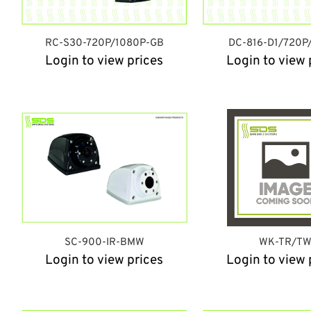
RC-S30-720P/1080P-GB
DC-816-D1/720P
Login to view prices
Login to view 
SC-900-IR-BMW
WK-TR/T
Login to view prices
Login to view 