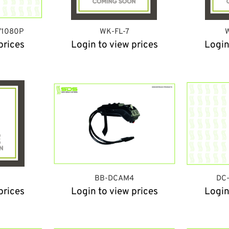
/1080P
WK-FL-7
W
prices
Login to view prices
Login
W
BB-DCAM4
DC-
prices
Login to view prices
Login