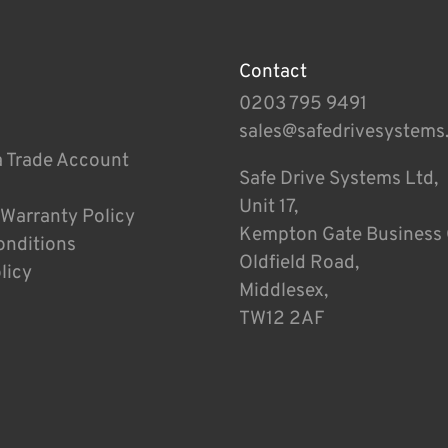
Contact
0203 795 9491
sales@safedrivesystems
a Trade Account
Safe Drive Systems Ltd,
Unit 17,
 Warranty Policy
Kempton Gate Business 
onditions
Oldfield Road,
licy
Middlesex,
TW12 2AF