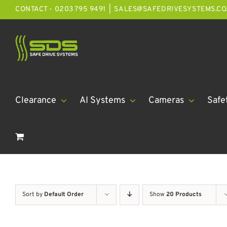
Skip
CONTACT - 0203 795 9491
|
SALES@SAFEDRIVESYSTEMS.CO
to
content
Clearance
AI Systems
Cameras
Safe
Sort by
Default Order
Show
20 Products