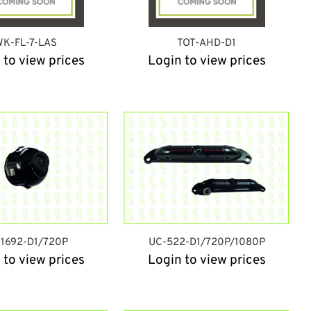
K-FL-7-LAS
TOT-AHD-D1
 to view prices
Login to view prices
1692-D1/720P
UC-522-D1/720P/1080P
 to view prices
Login to view prices