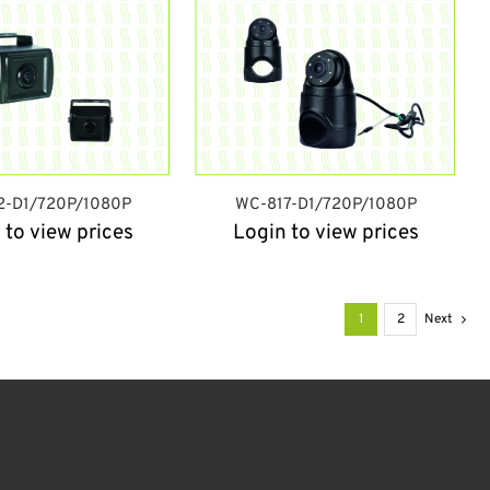
2-D1/720P/1080P
WC-817-D1/720P/1080P
 to view prices
Login to view prices
1
2
Next