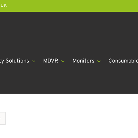
.UK
ty Solutions
MDVR
Monitors
Consumabl