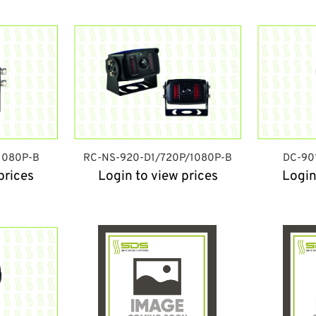
1080P-B
RC-NS-920-D1/720P/1080P-B
DC-90
prices
Login to view prices
Login