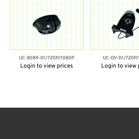
UC-8089-D1/720P/1080P
UC-OV-D1/720P
Login to view prices
Login to view 