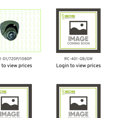
1-D1/720P/1080P
RC-401-GB/GW
 to view prices
Login to view prices