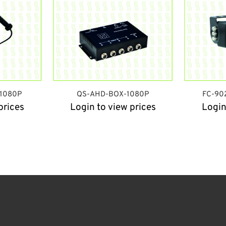
/1080P
QS-AHD-BOX-1080P
FC-90
prices
Login to view prices
Login