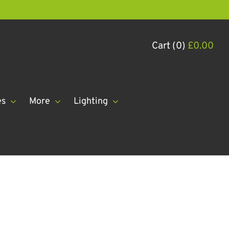
Cart (0)
£
0.00
es
More
Lighting