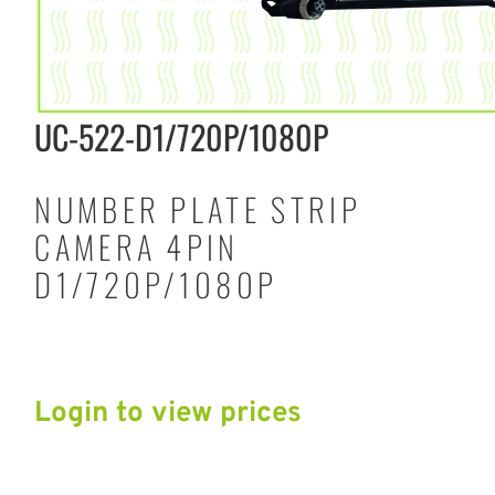
UC-522-D1/720P/1080P
NUMBER PLATE STRIP
CAMERA 4PIN
D1/720P/1080P
Login to view prices