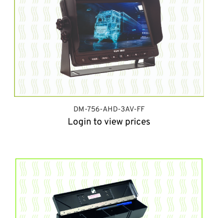
DM-756-AHD-3AV-FF
Login to view prices