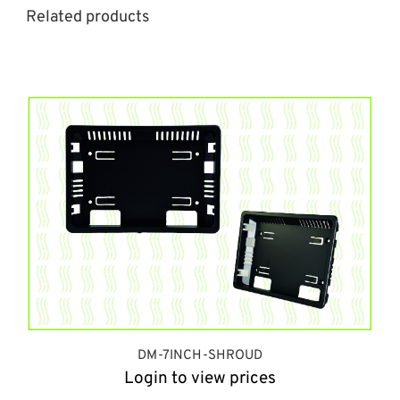
Related products
DM-7INCH-SHROUD
Login to view prices