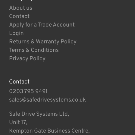
About us
Contact
Apply for a Trade Account
Login
Returns & Warranty Policy
Terms & Conditions
Privacy Policy
Contact
0203 795 9491
sales@safedrivesystems.co.uk
Safe Drive Systems Ltd,
Unit 17,
Kempton Gate Business Centre,