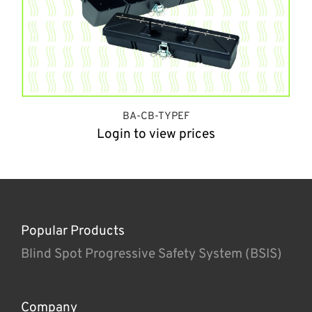
BA-CB-TYPEF
Login to view prices
Popular Products
Blind Spot Progressive Safety System (BSIS)
Company