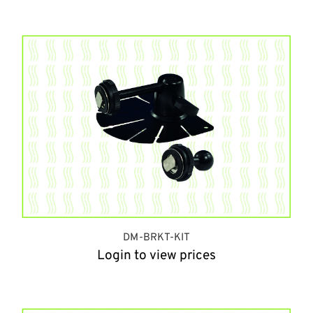
DM-BRKT-KIT
Login to view prices