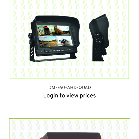
DM-760-AHD-QUAD
Login to view prices