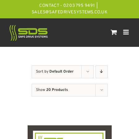
Skip
CONTACT - 0203 795 9491
|
to
SALES@SAFEDRIVESYSTEMS.CO.UK
content
Sort by
Default Order
Show
20 Products