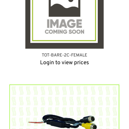
TOT-BARE-2C-FEMALE
Login to view prices