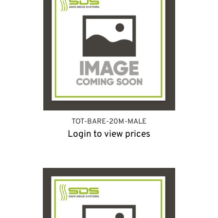
TOT-BARE-20M-MALE
Login to view prices