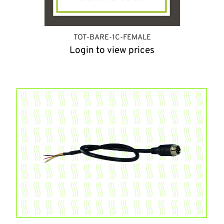
TOT-BARE-1C-FEMALE
Login to view prices