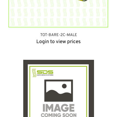
TOT-BARE-2C-MALE
Login to view prices