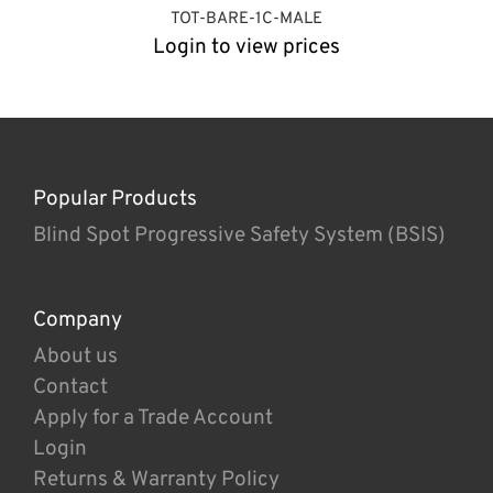
TOT-BARE-1C-MALE
Login to view prices
Popular Products
Blind Spot Progressive Safety System (BSIS)
Company
About us
Contact
Apply for a Trade Account
Login
Returns & Warranty Policy