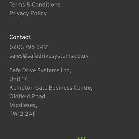
Terms & Conditions
Privacy Policy
Contact
0203 795 9491
sales@safedrivesystems.co.uk
Safe Drive Systems Ltd,
Unit 17,
Kempton Gate Business Centre,
Oldfield Road,
Middlesex,
TW12 2AF