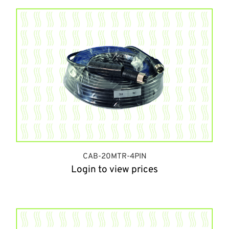
CAB-20MTR-4PIN
Login to view prices