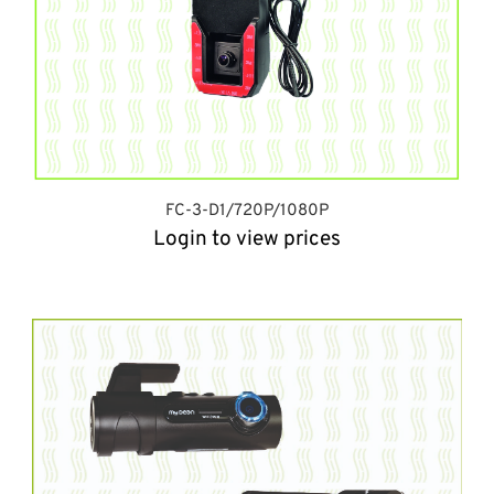
FC-3-D1/720P/1080P
Login to view prices