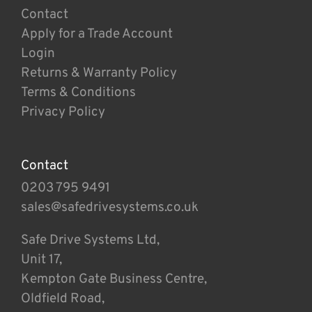
Contact
Apply for a Trade Account
Login
Returns & Warranty Policy
Terms & Conditions
Privacy Policy
Contact
0203 795 9491
sales@safedrivesystems.co.uk
Safe Drive Systems Ltd,
Unit 17,
Kempton Gate Business Centre,
Oldfield Road,