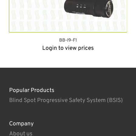
BB-I9-F1
Login to view prices
Popular Products
Blind Spot Progressive Safety System (BSIS)
Company
About us