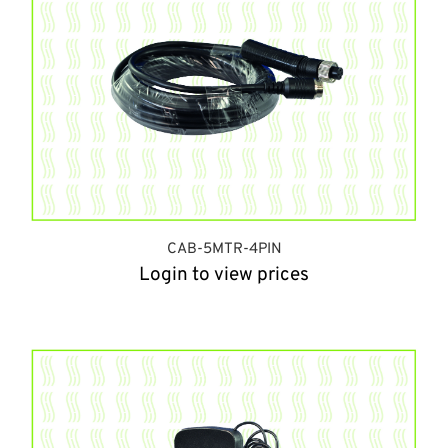
CAB-5MTR-4PIN
Login to view prices