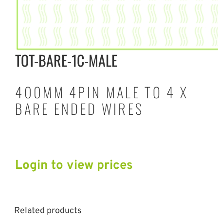
TOT-BARE-1C-MALE
400MM 4PIN MALE TO 4 X
BARE ENDED WIRES
Login to view prices
Related products