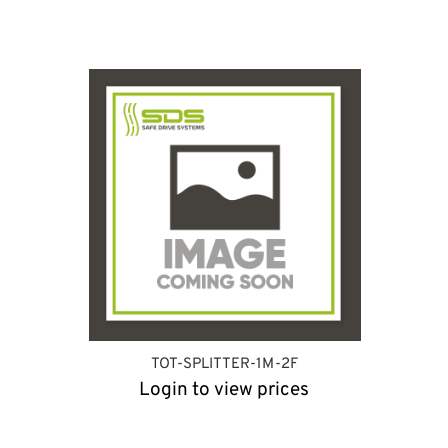
TOT-SPLITTER-1M-2F
Login to view prices