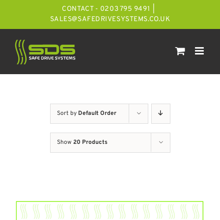
Skip
CONTACT - 0203 795 9491
|
to
SALES@SAFEDRIVESYSTEMS.CO.UK
content
Sort by
Default Order
Show
20 Products