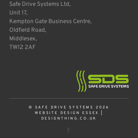
Safe Drive Systems Ltd,
Unit 17,
Kempton Gate Business Centre,
Oldfield Road,
Middlesex,
TW12 2AF
© SAFE DRIVE SYSTEMS 2026
WEBSITE DESIGN ESSEX
|
DESIGNTHING.CO.UK
Facebook