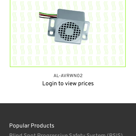
AL-AVRWN02
Login to view prices
Popular Products
Blind Spot Progressive Safety System (BSIS)