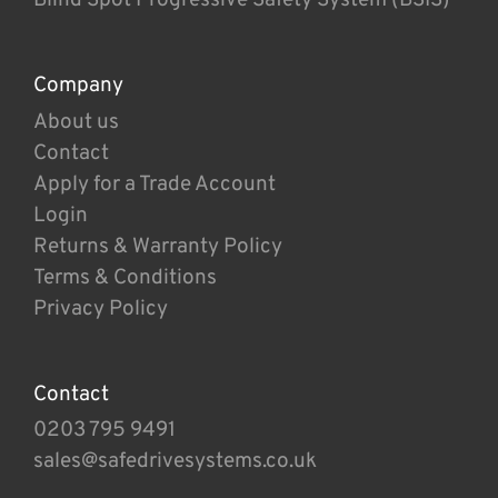
Company
About us
Contact
Apply for a Trade Account
Login
Returns & Warranty Policy
Terms & Conditions
Privacy Policy
Contact
0203 795 9491
sales@safedrivesystems.co.uk