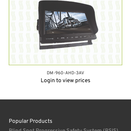
DM-960-AHD-3AV
Login to view prices
Popular Products
Blind Spot Progressive Safety System (BSIS)