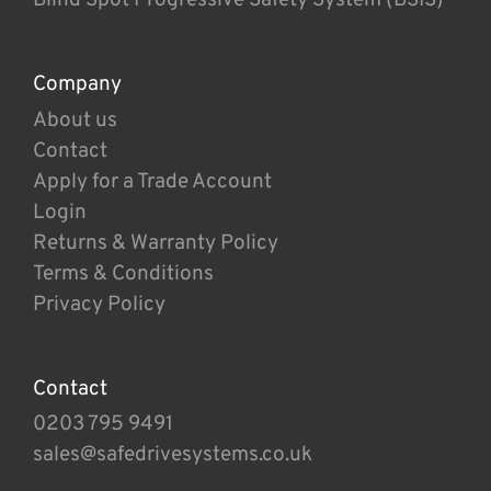
Company
About us
Contact
Apply for a Trade Account
Login
Returns & Warranty Policy
Terms & Conditions
Privacy Policy
Contact
0203 795 9491
sales@safedrivesystems.co.uk