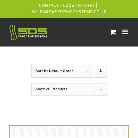
Skip
CONTACT - 0203 795 9491
|
to
SALES@SAFEDRIVESYSTEMS.CO.UK
content
Sort by
Default Order
Show
20 Products