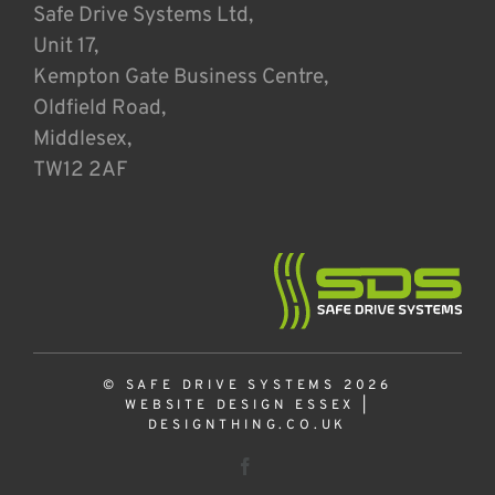
Safe Drive Systems Ltd,
Unit 17,
Kempton Gate Business Centre,
Oldfield Road,
Middlesex,
TW12 2AF
© SAFE DRIVE SYSTEMS 2026
WEBSITE DESIGN ESSEX
|
DESIGNTHING.CO.UK
Facebook