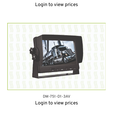
Login to view prices
DM-751-D1-3AV
Login to view prices