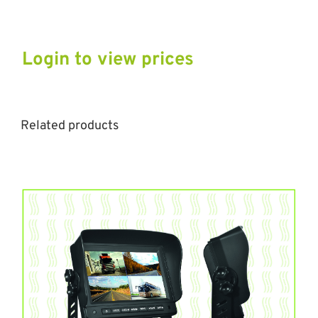
Login to view prices
Related products