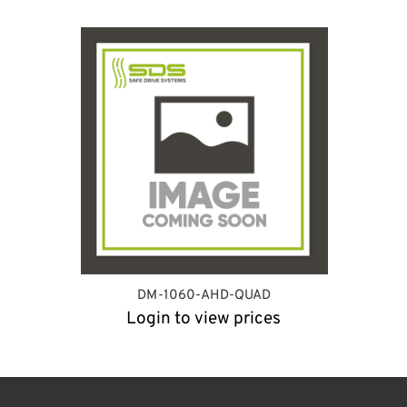
DM-1060-AHD-QUAD
Login to view prices