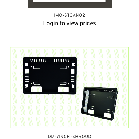
IMO-STCAN02
Login to view prices
DM-7INCH-SHROUD