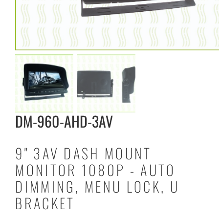
DM-960-AHD-3AV
9" 3AV DASH MOUNT
MONITOR 1080P - AUTO
DIMMING, MENU LOCK, U
BRACKET