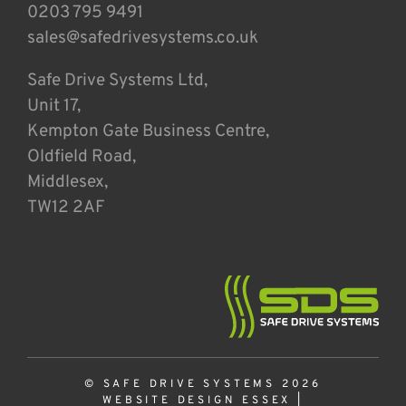
0203 795 9491
sales@safedrivesystems.co.uk
Safe Drive Systems Ltd,
Unit 17,
Kempton Gate Business Centre,
Oldfield Road,
Middlesex,
TW12 2AF
© SAFE DRIVE SYSTEMS 2026
WEBSITE DESIGN ESSEX
|