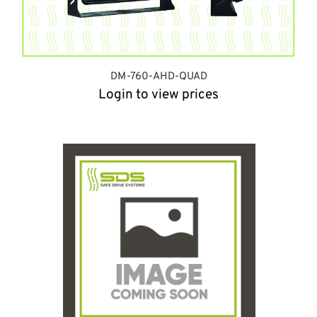
DM-760-AHD-QUAD
Login to view prices