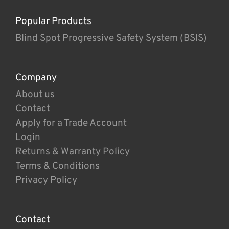
Popular Products
Blind Spot Progressive Safety System (BSIS)
Company
About us
Contact
Apply for a Trade Account
Login
Returns & Warranty Policy
Terms & Conditions
Privacy Policy
Contact