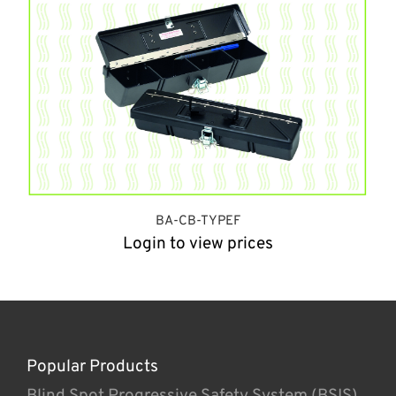
BA-CB-TYPEF
Login to view prices
Popular Products
Blind Spot Progressive Safety System (BSIS)