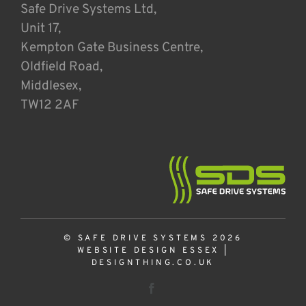
Safe Drive Systems Ltd,
Unit 17,
Kempton Gate Business Centre,
Oldfield Road,
Middlesex,
TW12 2AF
© SAFE DRIVE SYSTEMS 2026
WEBSITE DESIGN ESSEX
|
DESIGNTHING.CO.UK
Facebook