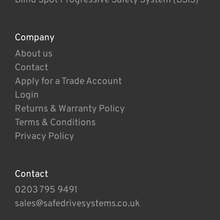
Company
About us
Contact
Apply for a Trade Account
Login
Returns & Warranty Policy
Terms & Conditions
Privacy Policy
Contact
0203 795 9491
sales@safedrivesystems.co.uk