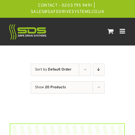
Skip
CONTACT - 0203 795 9491
|
to
SALES@SAFEDRIVESYSTEMS.CO.UK
content
Sort by
Default Order
Show
20 Products