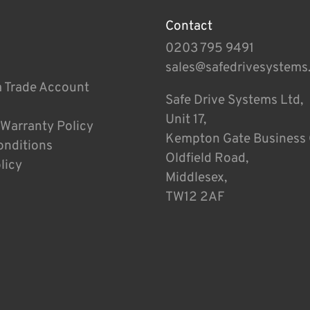
Contact
0203 795 9491
sales@safedrivesystems
a Trade Account
Safe Drive Systems Ltd,
Unit 17,
 Warranty Policy
Kempton Gate Business 
onditions
Oldfield Road,
licy
Middlesex,
TW12 2AF