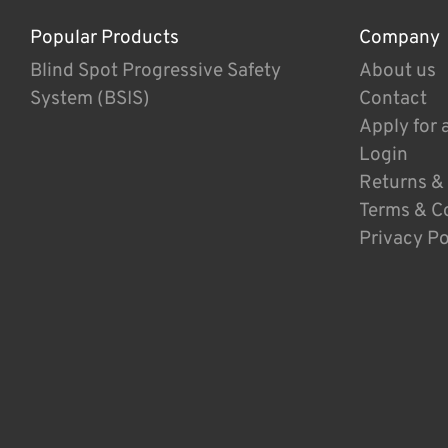
Popular Products
Company
Blind Spot Progressive Safety
About us
System (BSIS)
Contact
Apply for 
Login
Returns &
Terms & C
Privacy Po