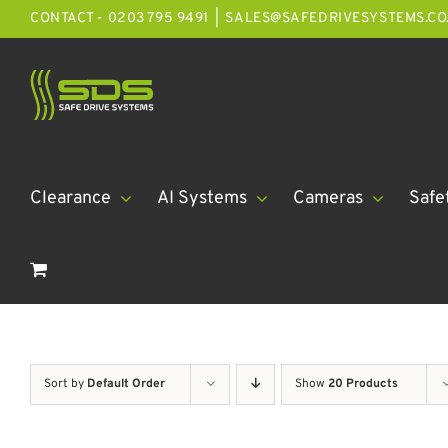
Skip
CONTACT - 0203 795 9491
|
SALES@SAFEDRIVESYSTEMS.CO
to
content
Clearance
AI Systems
Cameras
Safe
Sort by
Default Order
Show
20 Products