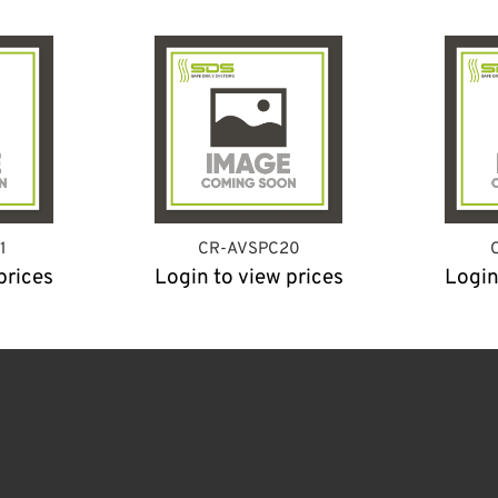
1
CR-AVSPC20
prices
Login to view prices
Login