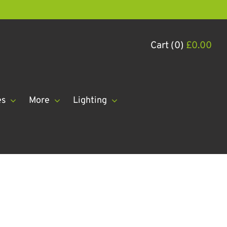
Cart (0)
£
0.00
es
More
Lighting