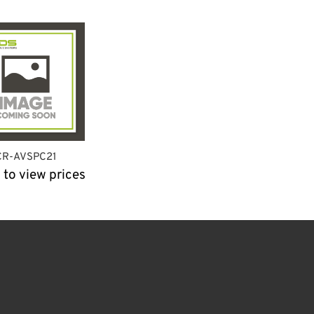
CR-AVSPC21
 to view prices