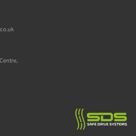
.co.uk
Centre,