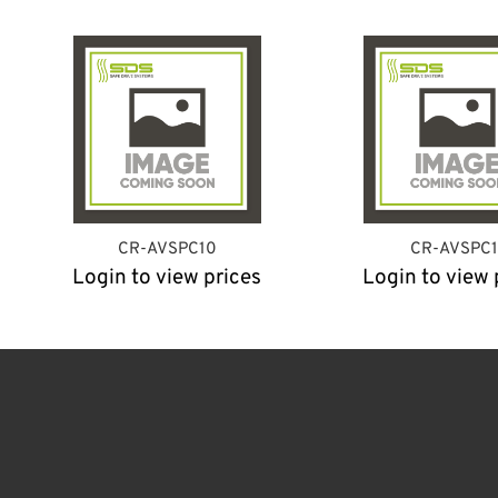
CR-AVSPC10
CR-AVSPC1
Login to view prices
Login to view 