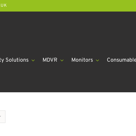
.UK
ty Solutions
MDVR
Monitors
Consumabl