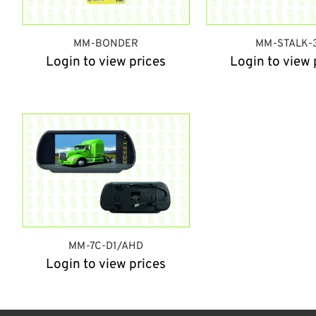
MM-BONDER
MM-STALK-
Login to view prices
Login to view 
MM-7C-D1/AHD
Login to view prices