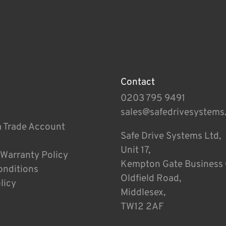
Contact
0203 795 9491
sales@safedrivesystems
a Trade Account
Safe Drive Systems Ltd,
Unit 17,
 Warranty Policy
Kempton Gate Business 
onditions
Oldfield Road,
licy
Middlesex,
TW12 2AF