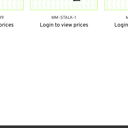
39
MM-STALK-1
prices
Login to view prices
Login