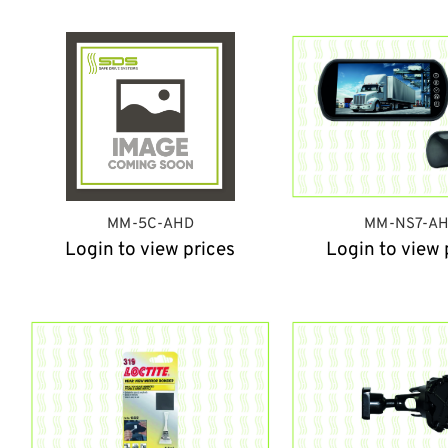
MM-5C-AHD
MM-NS7-A
Login to view prices
Login to view 