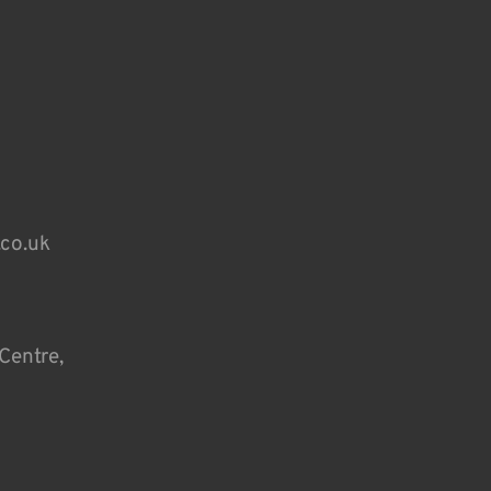
.co.uk
Centre,