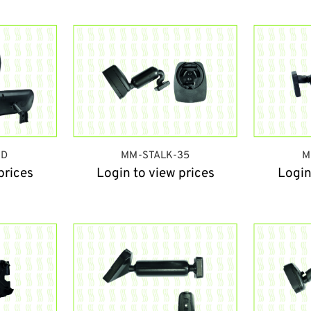
HD
MM-STALK-35
M
prices
Login to view prices
Login