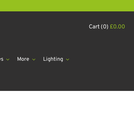
Cart (0)
£
0.00
es
More
Lighting