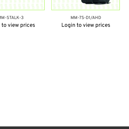
MM-STALK-3
MM-7S-D1/AHD
 to view prices
Login to view prices