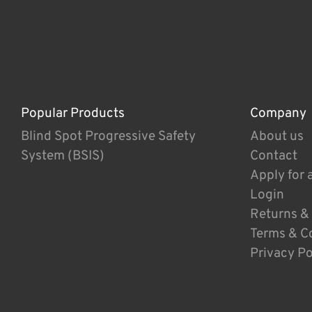
Popular Products
Company
Blind Spot Progressive Safety
About us
System (BSIS)
Contact
Apply for 
Login
Returns &
Terms & C
Privacy Po