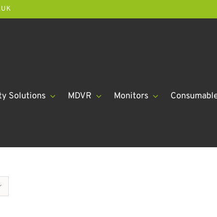
.UK
ty Solutions
MDVR
Monitors
Consumabl