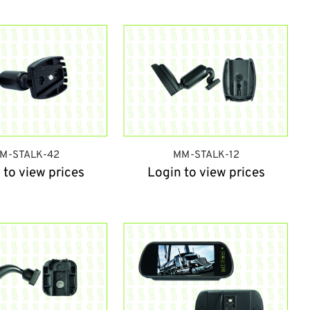
M-STALK-42
MM-STALK-12
 to view prices
Login to view prices