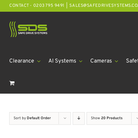
Skip
CONTACT - 0203 795 9491
|
SALES@SAFEDRIVESYSTEMS.CO
to
content
Clearance
AI Systems
Cameras
Safe
Sort by
Default Order
Show
20 Products