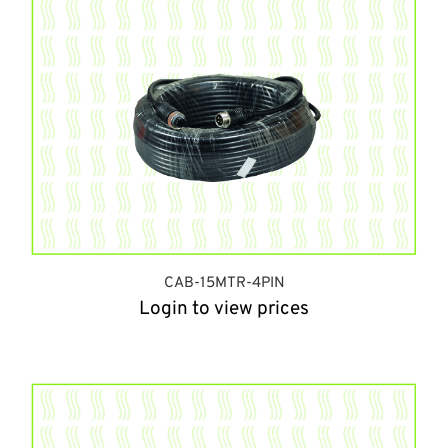
CAB-15MTR-4PIN
Login to view prices