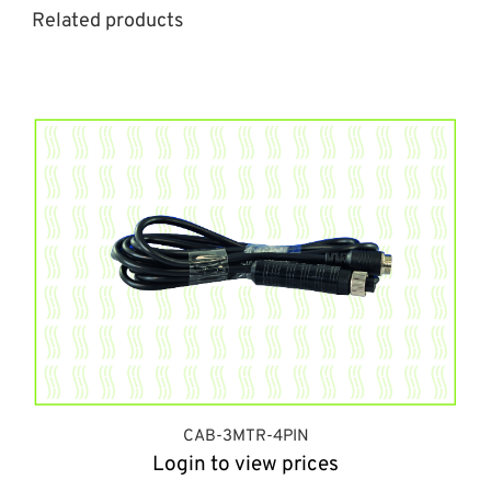
Related products
CAB-3MTR-4PIN
Login to view prices