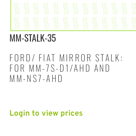
MM-STALK-35
FORD/ FIAT MIRROR STALK:
FOR MM-7S-D1/AHD AND
MM-NS7-AHD
Login to view prices