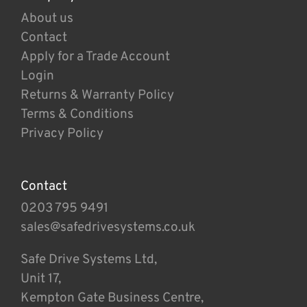
About us
Contact
Apply for a Trade Account
Login
Returns & Warranty Policy
Terms & Conditions
Privacy Policy
Contact
0203 795 9491
sales@safedrivesystems.co.uk
Safe Drive Systems Ltd,
Unit 17,
Kempton Gate Business Centre,