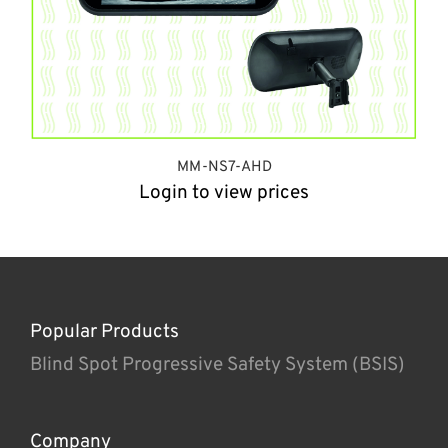
MM-NS7-AHD
Login to view prices
Popular Products
Blind Spot Progressive Safety System (BSIS)
Company