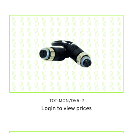
TOT-MON/DVR-2
Login to view prices