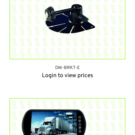
DM-BRKT-E
Login to view prices