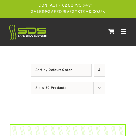
Skip
CONTACT - 0203 795 9491
|
to
SALES@SAFEDRIVESYSTEMS.CO.UK
content
Sort by
Default Order
Show
20 Products