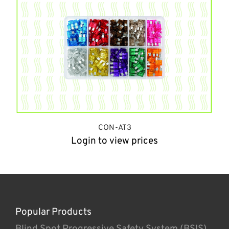
CON-AT3
Login to view prices
Popular Products
Blind Spot Progressive Safety System (BSIS)