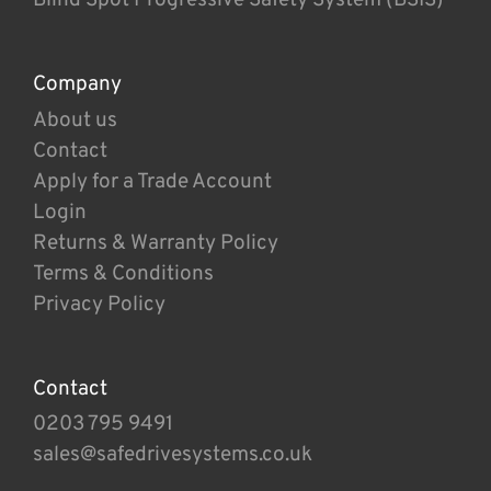
Company
About us
Contact
Apply for a Trade Account
Login
Returns & Warranty Policy
Terms & Conditions
Privacy Policy
Contact
0203 795 9491
sales@safedrivesystems.co.uk