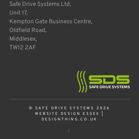
Safe Drive Systems Ltd,
Unit 17,
Kempton Gate Business Centre,
Oldfield Road,
Middlesex,
TW12 2AF
© SAFE DRIVE SYSTEMS 2026
WEBSITE DESIGN ESSEX
|
DESIGNTHING.CO.UK
Facebook