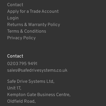
Contact
Apply for a Trade Account
Login
Returns & Warranty Policy
Terms & Conditions
Privacy Policy
Contact
0203 795 9491
sales@safedrivesystems.co.uk
Safe Drive Systems Ltd,
Unit 17,
Kempton Gate Business Centre,
Oldfield Road,