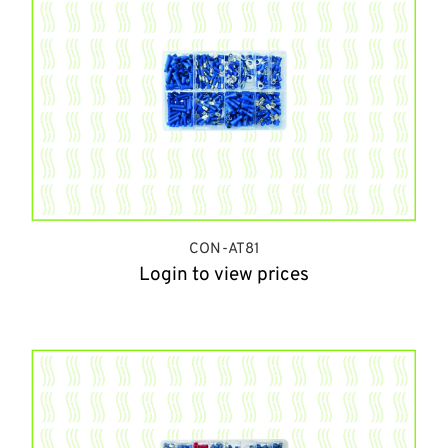
CON-AT81
Login to view prices