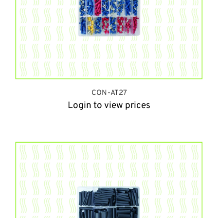
CON-AT27
Login to view prices