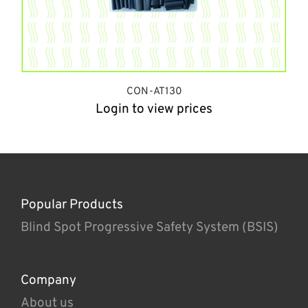
CON-AT130
Login to view prices
Popular Products
Blind Spot Progressive Safety System (BSIS)
Company
About us