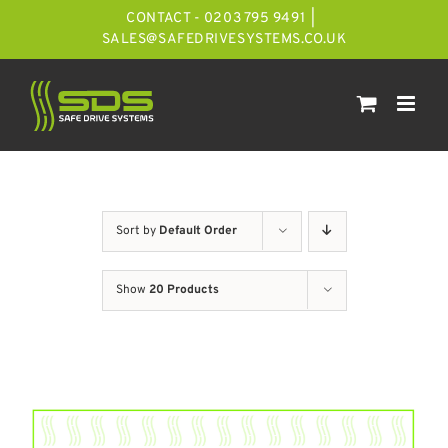
Skip
CONTACT - 0203 795 9491
|
to
SALES@SAFEDRIVESYSTEMS.CO.UK
content
Sort by
Default Order
Show
20 Products