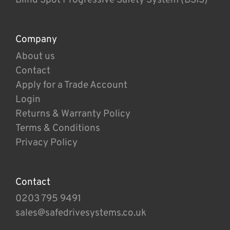
Company
About us
Contact
Apply for a Trade Account
Login
Returns & Warranty Policy
Terms & Conditions
Privacy Policy
Contact
0203 795 9491
sales@safedrivesystems.co.uk