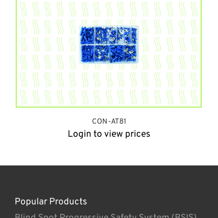
CON-AT81
Login to view prices
Popular Products
Blind Spot Progressive Safety System (BSIS)