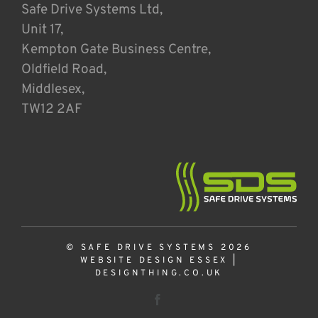
Safe Drive Systems Ltd,
Unit 17,
Kempton Gate Business Centre,
Oldfield Road,
Middlesex,
TW12 2AF
© SAFE DRIVE SYSTEMS 2026
WEBSITE DESIGN ESSEX
|
DESIGNTHING.CO.UK
Facebook