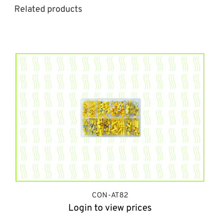
Related products
CON-AT82
Login to view prices