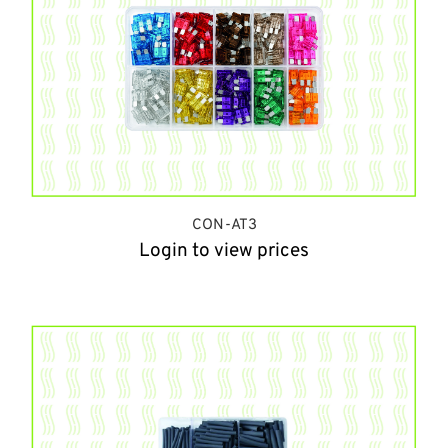
CON-AT3
Login to view prices