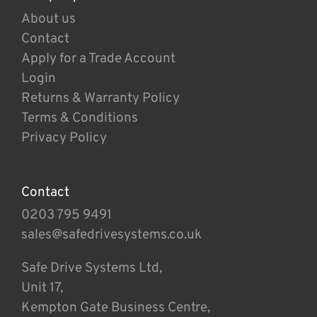
About us
Contact
Apply for a Trade Account
Login
Returns & Warranty Policy
Terms & Conditions
Privacy Policy
Contact
0203 795 9491
sales@safedrivesystems.co.uk
Safe Drive Systems Ltd,
Unit 17,
Kempton Gate Business Centre,