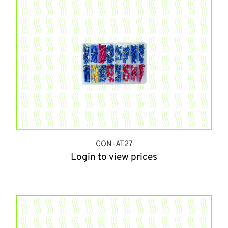
CON-AT27
Login to view prices