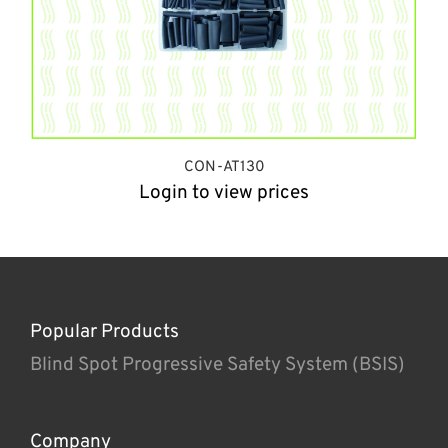
CON-AT130
Login to view prices
Popular Products
Blind Spot Progressive Safety System (BSIS)
Company