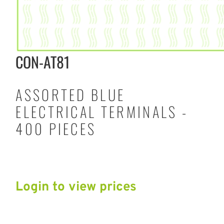
CON-AT81
ASSORTED BLUE
ELECTRICAL TERMINALS -
400 PIECES
Login to view prices