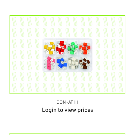
CON-AT111
Login to view prices