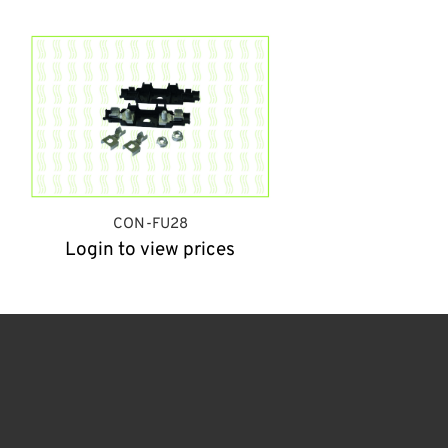
CON-FU28
Login to view prices