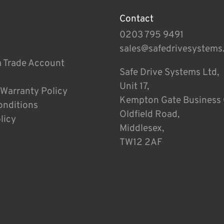
Contact
0203 795 9491
sales@safedrivesystems
a Trade Account
Safe Drive Systems Ltd,
Unit 17,
 Warranty Policy
Kempton Gate Business 
onditions
Oldfield Road,
licy
Middlesex,
TW12 2AF