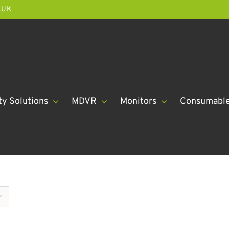
.UK
ty Solutions
MDVR
Monitors
Consumabl