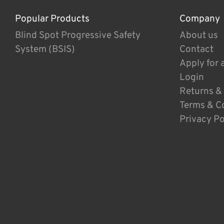
Popular Products
Company
Blind Spot Progressive Safety
About us
System (BSIS)
Contact
Apply for 
Login
Returns &
Terms & C
Privacy Po