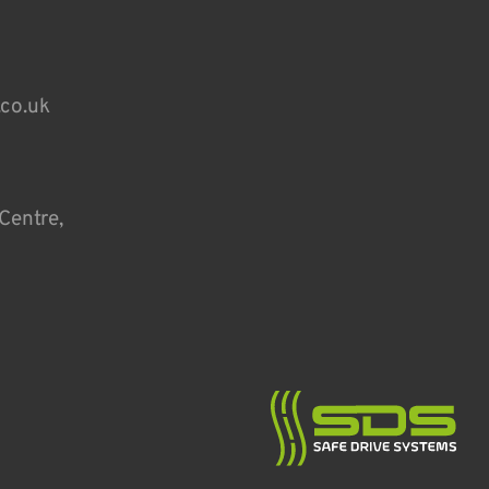
.co.uk
Centre,