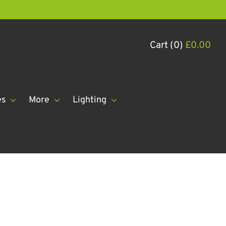
Cart (0)
£
0.00
es
More
Lighting