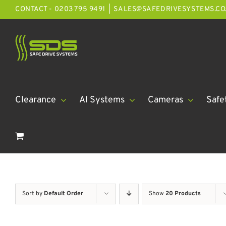
Skip
CONTACT - 0203 795 9491
|
SALES@SAFEDRIVESYSTEMS.CO
to
content
Clearance
AI Systems
Cameras
Safe
Sort by
Default Order
Show
20 Products