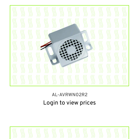
AL-AVRWN02R2
Login to view prices