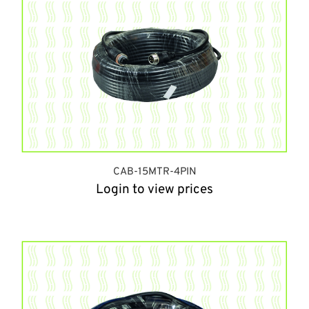
CAB-15MTR-4PIN
Login to view prices