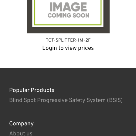
TOT-SPLITTER-1M-2F
Login to view prices
Popular Products
Blind Spot Progressive Safety System (BSIS)
Company
About us