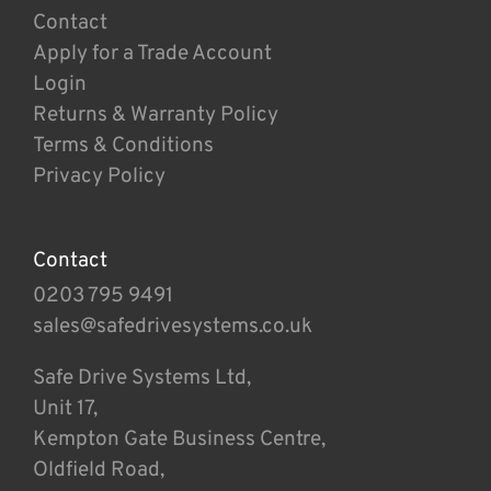
Contact
Apply for a Trade Account
Login
Returns & Warranty Policy
Terms & Conditions
Privacy Policy
Contact
0203 795 9491
sales@safedrivesystems.co.uk
Safe Drive Systems Ltd,
Unit 17,
Kempton Gate Business Centre,
Oldfield Road,