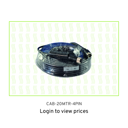
CAB-20MTR-4PIN
Login to view prices