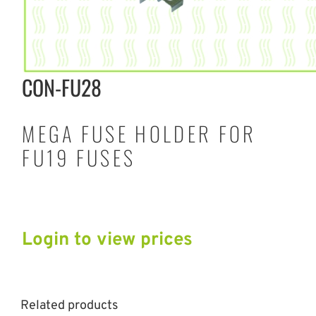
CON-FU28
MEGA FUSE HOLDER FOR
FU19 FUSES
Login to view prices
Related products