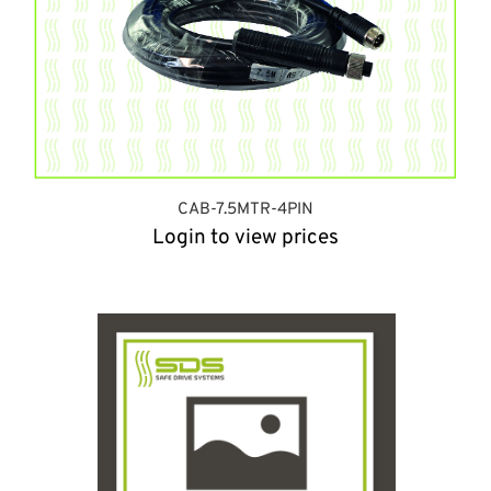
CAB-7.5MTR-4PIN
Login to view prices