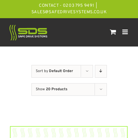
Skip
CONTACT - 0203 795 9491
|
to
SALES@SAFEDRIVESYSTEMS.CO.UK
content
Sort by
Default Order
Show
20 Products