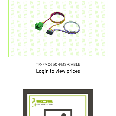
TR-FMC650-FMS-CABLE
Login to view prices