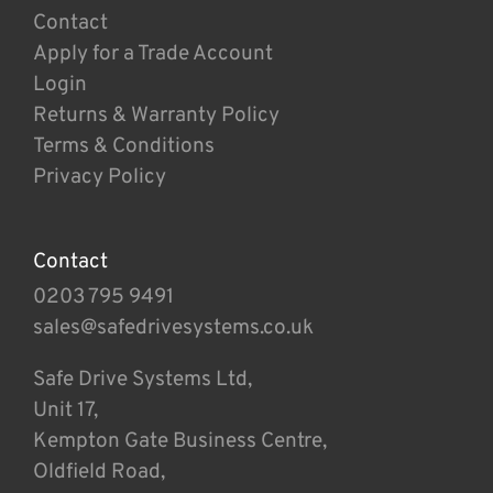
Contact
Apply for a Trade Account
Login
Returns & Warranty Policy
Terms & Conditions
Privacy Policy
Contact
0203 795 9491
sales@safedrivesystems.co.uk
Safe Drive Systems Ltd,
Unit 17,
Kempton Gate Business Centre,
Oldfield Road,