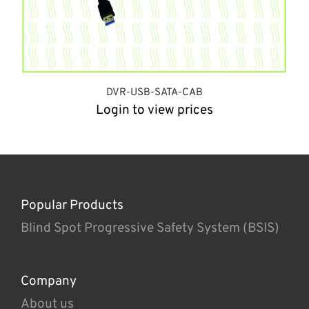
DVR-USB-SATA-CAB
Login to view prices
Popular Products
Blind Spot Progressive Safety System (BSIS)
Company
About us