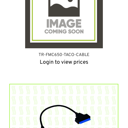
TR-FMC650-TACO-CABLE
Login to view prices