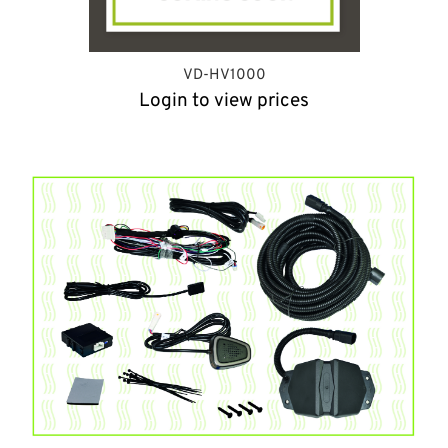
VD-HV1000
Login to view prices