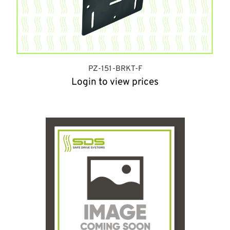
PZ-151-BRKT-F
Login to view prices