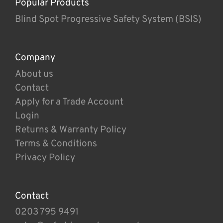
Popular Products
Blind Spot Progressive Safety System (BSIS)
Company
About us
Contact
Apply for a Trade Account
Login
Returns & Warranty Policy
Terms & Conditions
Privacy Policy
Contact
0203 795 9491