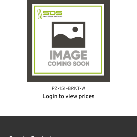
PZ-151-BRKT-W
Login to view prices