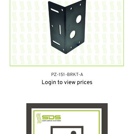
PZ-151-BRKT-A
Login to view prices