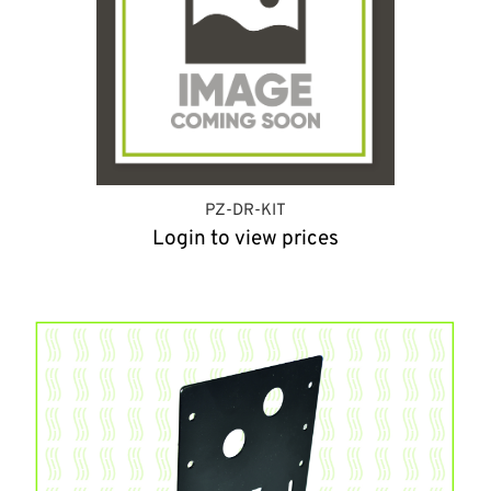
PZ-DR-KIT
Login to view prices