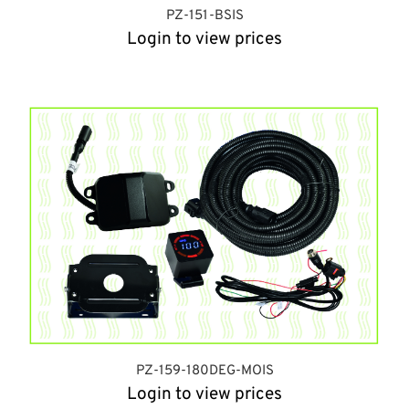
PZ-151-BSIS
Login to view prices
PZ-159-180DEG-MOIS
Login to view prices