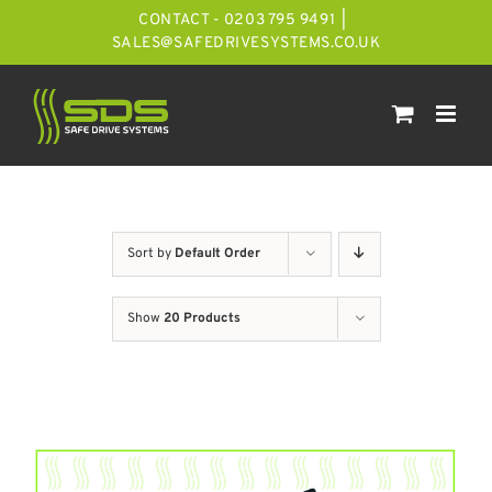
Skip
CONTACT - 0203 795 9491
|
to
SALES@SAFEDRIVESYSTEMS.CO.UK
content
Sort by
Default Order
Show
20 Products