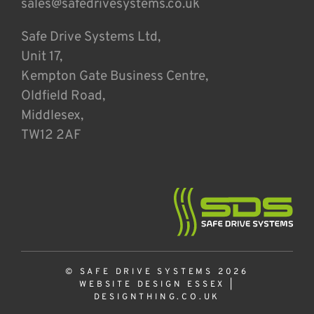
sales@safedrivesystems.co.uk
Safe Drive Systems Ltd,
Unit 17,
Kempton Gate Business Centre,
Oldfield Road,
Middlesex,
TW12 2AF
© SAFE DRIVE SYSTEMS 2026
WEBSITE DESIGN ESSEX
|
DESIGNTHING.CO.UK