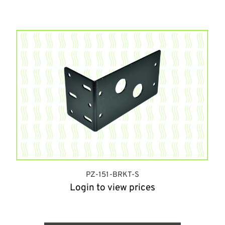
PZ-151-BRKT-S
Login to view prices