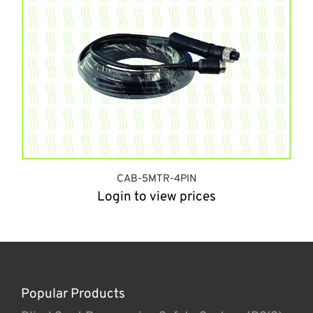
CAB-5MTR-4PIN
Login to view prices
Popular Products