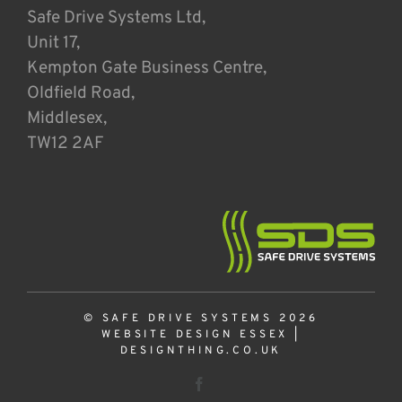
Safe Drive Systems Ltd,
Unit 17,
Kempton Gate Business Centre,
Oldfield Road,
Middlesex,
TW12 2AF
© SAFE DRIVE SYSTEMS 2026
WEBSITE DESIGN ESSEX
|
DESIGNTHING.CO.UK
Facebook