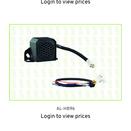
Login to view prices
AL-HB96
Login to view prices