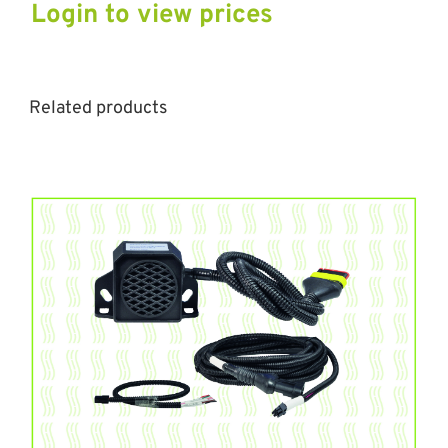
Login to view prices
Related products