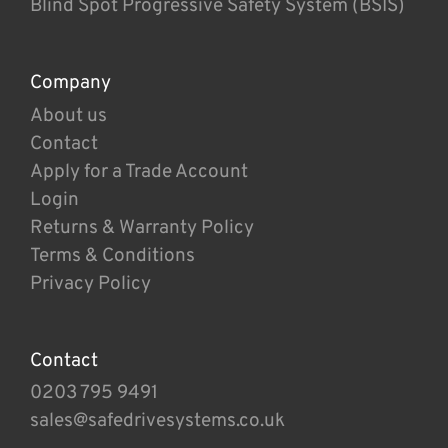
Blind Spot Progressive Safety System (BSIS)
Company
About us
Contact
Apply for a Trade Account
Login
Returns & Warranty Policy
Terms & Conditions
Privacy Policy
Contact
0203 795 9491
sales@safedrivesystems.co.uk