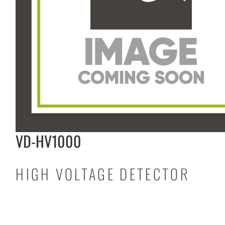
VD-HV1000
HIGH VOLTAGE DETECTOR