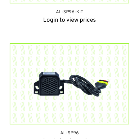
AL-SP96-KIT
Login to view prices
AL-SP96