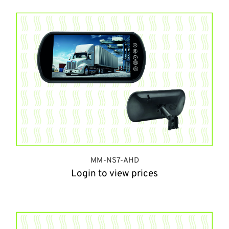
MM-NS7-AHD
Login to view prices