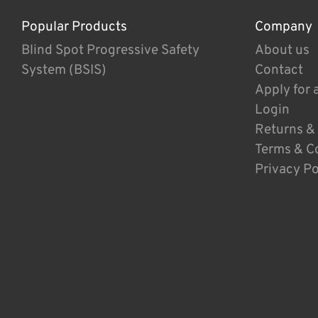
Popular Products
Company
Blind Spot Progressive Safety
About us
System (BSIS)
Contact
Apply for 
Login
Returns &
Terms & C
Privacy Po