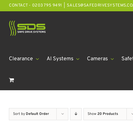
Skip
CONTACT - 0203 795 9491
|
SALES@SAFEDRIVESYSTEMS.CO
to
content
Clearance
AI Systems
Cameras
Safe
Sort by
Default Order
Show
20 Products