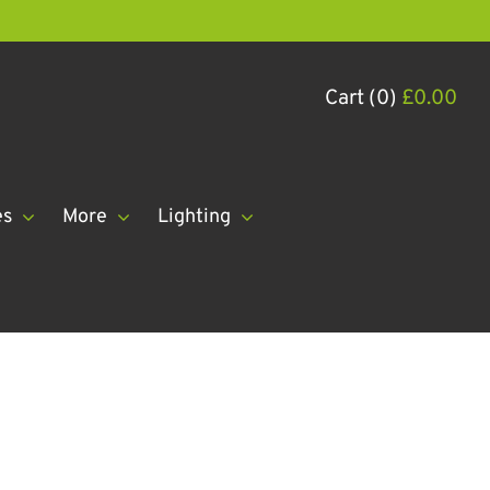
Cart (0)
£
0.00
es
More
Lighting