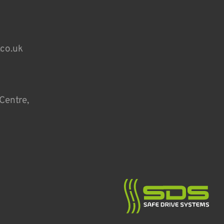
.co.uk
Centre,