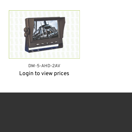
DM-5-AHD-2AV
Login to view prices