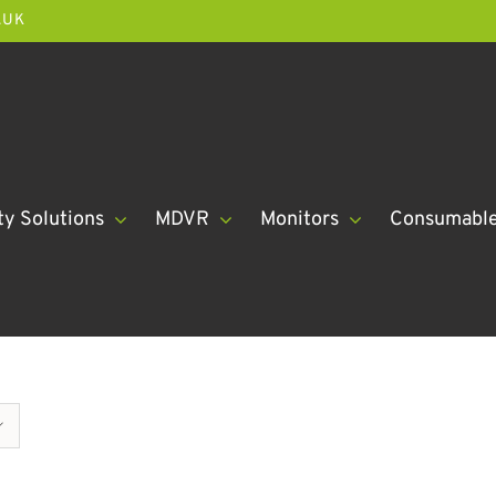
.UK
ty Solutions
MDVR
Monitors
Consumabl