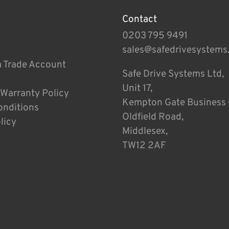
Contact
0203 795 9491
sales@safedrivesystems
a Trade Account
Safe Drive Systems Ltd,
Unit 17,
 Warranty Policy
Kempton Gate Business 
onditions
Oldfield Road,
licy
Middlesex,
TW12 2AF