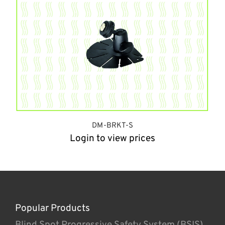
DM-BRKT-S
Login to view prices
Popular Products
Blind Spot Progressive Safety System (BSIS)