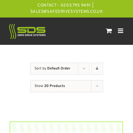
Skip
CONTACT - 0203 795 9491
|
to
SALES@SAFEDRIVESYSTEMS.CO.UK
content
Sort by
Default Order
Show
20 Products