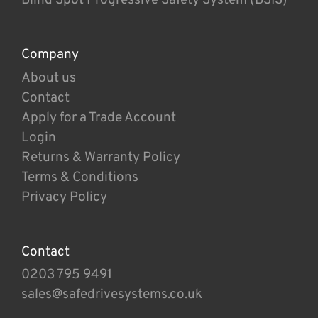
Company
About us
Contact
Apply for a Trade Account
Login
Returns & Warranty Policy
Terms & Conditions
Privacy Policy
Contact
0203 795 9491
sales@safedrivesystems.co.uk