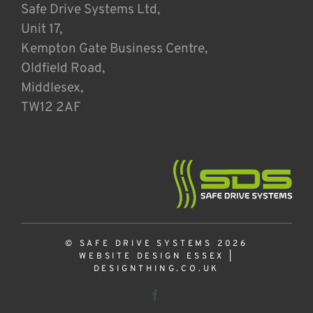
Safe Drive Systems Ltd,
Unit 17,
Kempton Gate Business Centre,
Oldfield Road,
Middlesex,
TW12 2AF
© SAFE DRIVE SYSTEMS 2026
WEBSITE DESIGN ESSEX
|
DESIGNTHING.CO.UK
Facebook