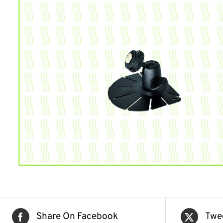
Share On Facebook
Twe