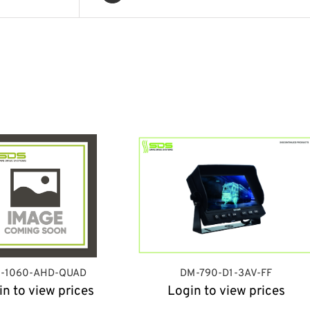
-1060-AHD-QUAD
DM-790-D1-3AV-FF
in to view prices
Login to view prices