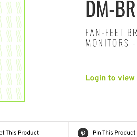
DM-BR
FAN-FEET B
MONITORS -
Login to view
et This Product
Pin This Product