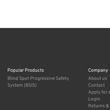
Popular Products
Company
Blind Spot Progressive Safety
About us
System (BSIS)
Contact
Apply for 
Login
Returns &