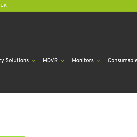
.UK
ty Solutions
MDVR
Monitors
Consumabl