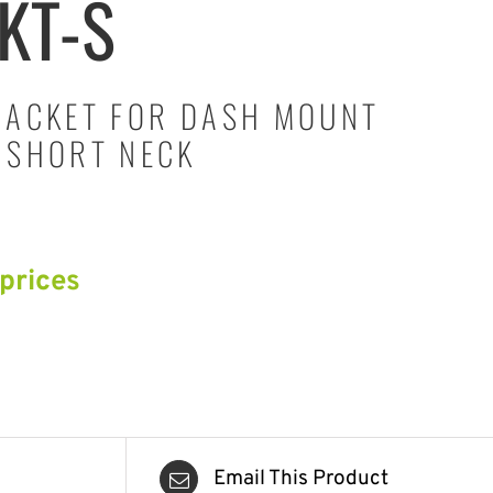
KT-S
RACKET FOR DASH MOUNT
 SHORT NECK
 prices
Email This Product