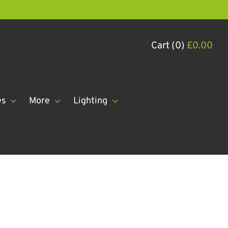
Cart (0)
£
0.00
es
More
Lighting