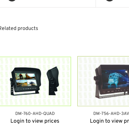
Related products
DM-760-AHD-QUAD
DM-756-AHD-3AV
Login to view prices
Login to view pr