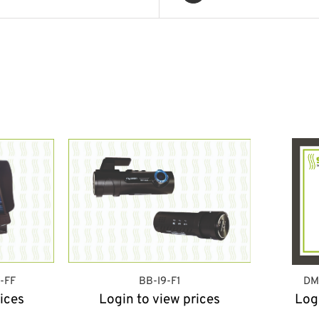
-FF
BB-I9-F1
DM
ices
Login to view prices
Log