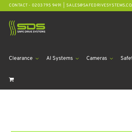
Skip
CONTACT - 0203 795 9491
|
SALES@SAFEDRIVESYSTEMS.CO
to
content
Clearance
AI Systems
Cameras
Safe