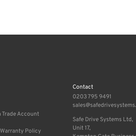
Contact
0203 795 9491
sales@safedrivesystems
a Trade Account
Safe Drive Systems Ltd,
Unit 17,
 Warranty Policy