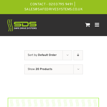
Skip
CONTACT - 0203 795 9491
|
to
SALES@SAFEDRIVESYSTEMS.CO.UK
content
Sort by
Default Order
Show
20 Products