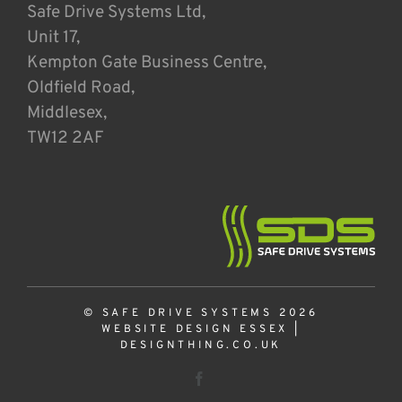
Safe Drive Systems Ltd,
Unit 17,
Kempton Gate Business Centre,
Oldfield Road,
Middlesex,
TW12 2AF
© SAFE DRIVE SYSTEMS 2026
WEBSITE DESIGN ESSEX
|
DESIGNTHING.CO.UK
Facebook