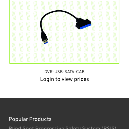
DVR-USB-SATA-CAB
Login to view prices
Popular Products
Blind Spot Progressive Safety System (BSIS)