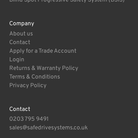
Company
About us
Contact
Apply for a Trade Account
Login
Returns & Warranty Policy
Terms & Conditions
Privacy Policy
Contact
0203 795 9491
sales@safedrivesystems.co.uk