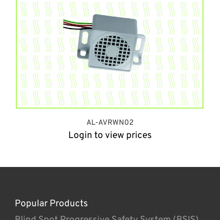
AL-AVRWN02
Login to view prices
Popular Products
Blind Spot Progressive Safety System (BSIS)