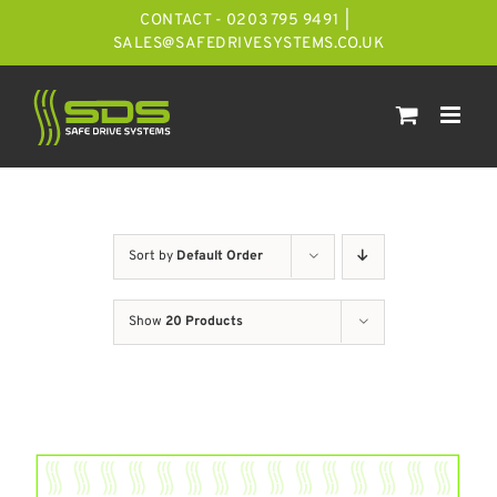
Skip
CONTACT - 0203 795 9491
|
to
SALES@SAFEDRIVESYSTEMS.CO.UK
content
Sort by
Default Order
Show
20 Products