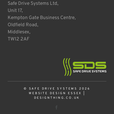
Safe Drive Systems Ltd,
Unit 17,
Kempton Gate Business Centre,
Oldfield Road,
Middlesex,
TW12 2AF
© SAFE DRIVE SYSTEMS 2026
WEBSITE DESIGN ESSEX
|
DESIGNTHING.CO.UK
Facebook