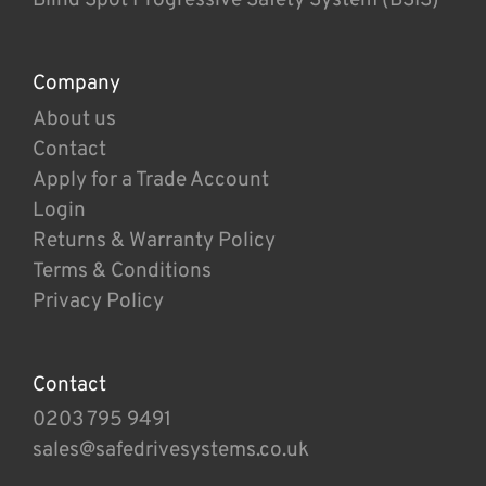
Company
About us
Contact
Apply for a Trade Account
Login
Returns & Warranty Policy
Terms & Conditions
Privacy Policy
Contact
0203 795 9491
sales@safedrivesystems.co.uk