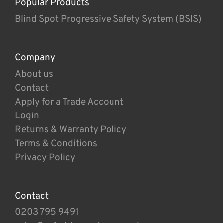
Popular Products
Blind Spot Progressive Safety System (BSIS)
Company
About us
Contact
Apply for a Trade Account
Login
Returns & Warranty Policy
Terms & Conditions
Privacy Policy
Contact
0203 795 9491