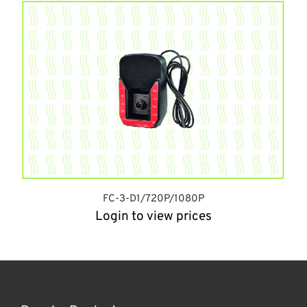
FC-3-D1/720P/1080P
Login to view prices