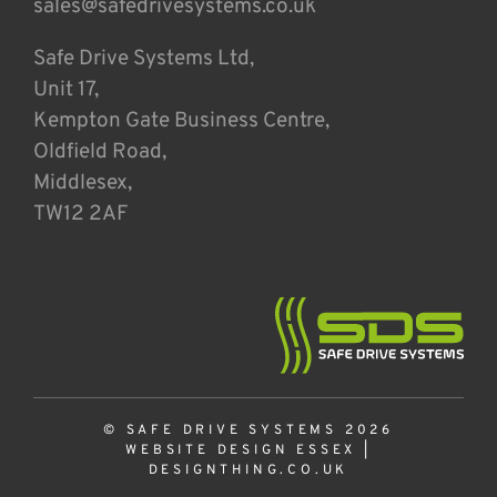
sales@safedrivesystems.co.uk
Safe Drive Systems Ltd,
Unit 17,
Kempton Gate Business Centre,
Oldfield Road,
Middlesex,
TW12 2AF
© SAFE DRIVE SYSTEMS 2026
WEBSITE DESIGN ESSEX
|
DESIGNTHING.CO.UK