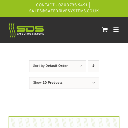
Skip
CONTACT - 0203 795 9491
|
to
SALES@SAFEDRIVESYSTEMS.CO.UK
content
Sort by
Default Order
Show
20 Products