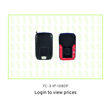
FC-3-IP-1080P
Login to view prices