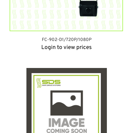
FC-902-D1/720P/1080P
Login to view prices