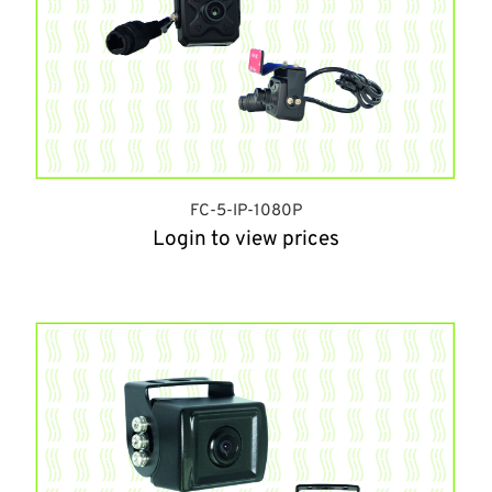
FC-5-IP-1080P
Login to view prices