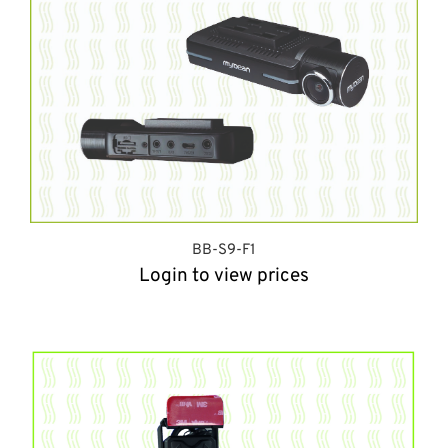
BB-S9-F1
Login to view prices