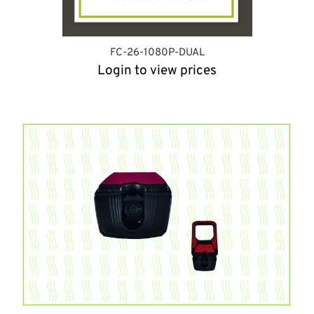
FC-26-1080P-DUAL
Login to view prices