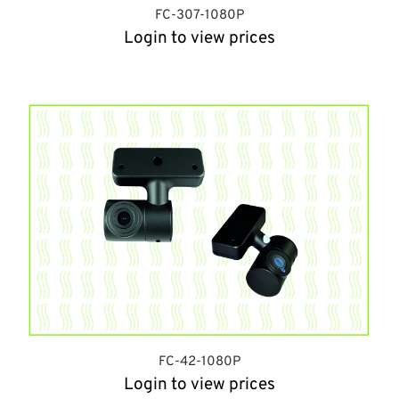
FC-307-1080P
Login to view prices
FC-42-1080P
Login to view prices