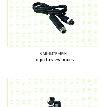
CAB-1MTR-4PIN
Login to view prices