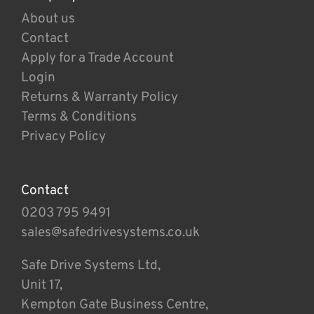
About us
Contact
Apply for a Trade Account
Login
Returns & Warranty Policy
Terms & Conditions
Privacy Policy
Contact
0203 795 9491
sales@safedrivesystems.co.uk
Safe Drive Systems Ltd,
Unit 17,
Kempton Gate Business Centre,