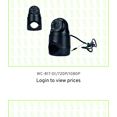
WC-817-D1/720P/1080P
Login to view prices