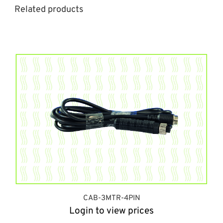
Related products
CAB-3MTR-4PIN
Login to view prices