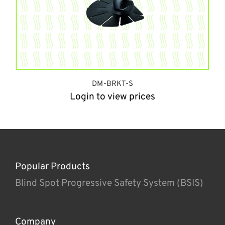
DM-BRKT-S
Login to view prices
Popular Products
Blind Spot Progressive Safety System (BSIS)
Company