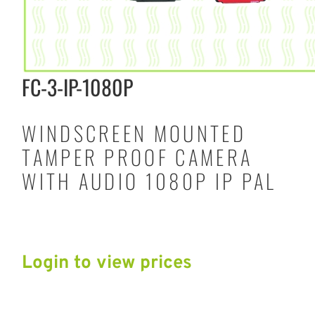
FC-3-IP-1080P
WINDSCREEN MOUNTED
TAMPER PROOF CAMERA
WITH AUDIO 1080P IP PAL
Login to view prices