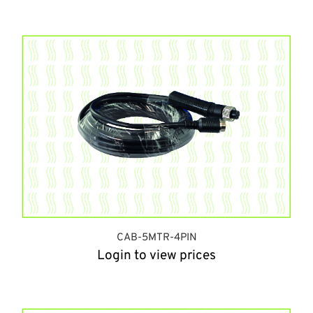
CAB-5MTR-4PIN
Login to view prices