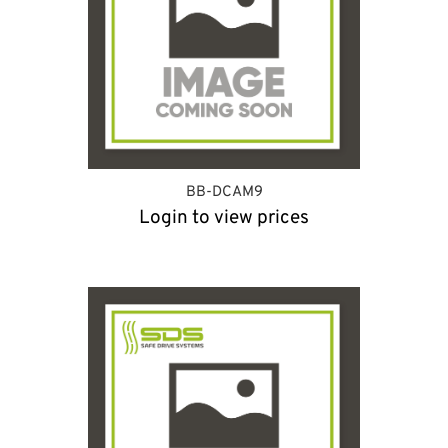
BB-DCAM9
Login to view prices