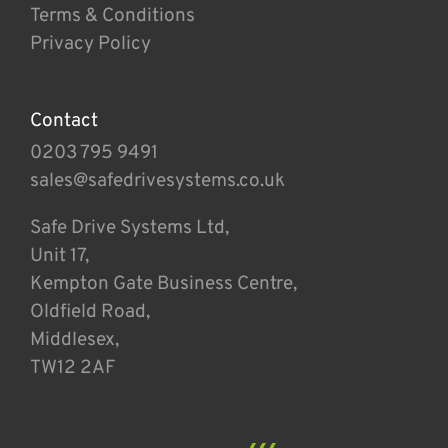
Terms & Conditions
Privacy Policy
Contact
0203 795 9491
sales@safedrivesystems.co.uk
Safe Drive Systems Ltd,
Unit 17,
Kempton Gate Business Centre,
Oldfield Road,
Middlesex,
TW12 2AF