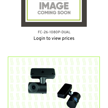
FC-26-1080P-DUAL
Login to view prices