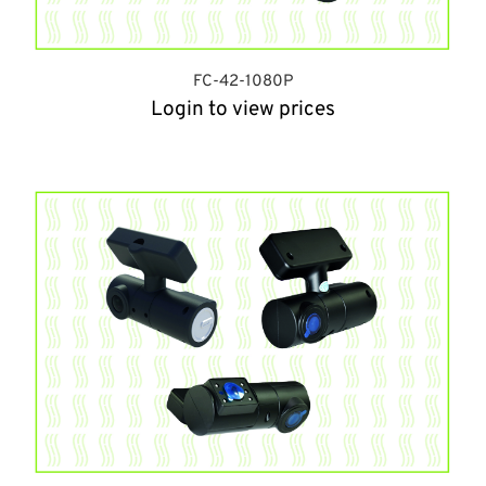
FC-42-1080P
Login to view prices