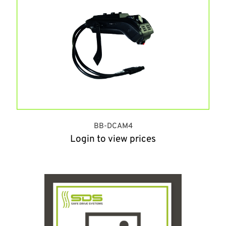
BB-DCAM4
Login to view prices