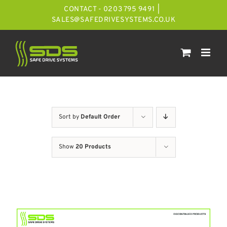
Skip
CONTACT - 0203 795 9491
|
to
SALES@SAFEDRIVESYSTEMS.CO.UK
content
Sort by
Default Order
Show
20 Products