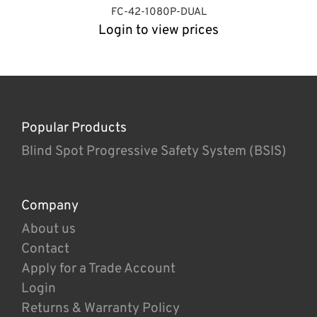
FC-42-1080P-DUAL
Login to view prices
Popular Products
Blind Spot Progressive Safety System (BSIS)
Company
About us
Contact
Apply for a Trade Account
Login
Returns & Warranty Policy